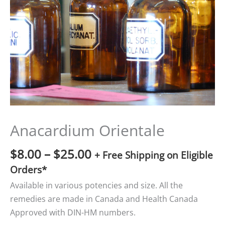
$25.00
Anacardium Orientale
$
8.00
–
$
25.00
+ Free Shipping on Eligible
Orders*
Available in various potencies and size. All the
remedies are made in Canada and Health Canada
Approved with DIN-HM numbers.