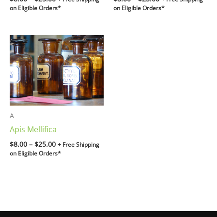
on Eligible Orders*
on Eligible Orders*
Price
range:
$8.00
through
$25.00
A
Apis Mellifica
$
8.00
–
$
25.00
+ Free Shipping
on Eligible Orders*