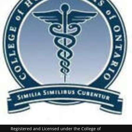
Registered and Licensed under the College of