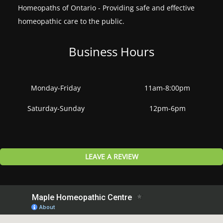
Homeopaths of Ontario - Providing safe and effective
homeopathic care to the public.
Business Hours
Monday-Friday
11am-8:00pm
Saturday-Sunday
12pm-6pm
LEAVE A REVIEW