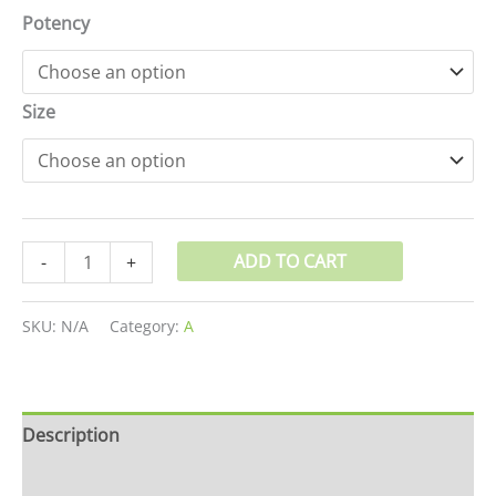
Potency
Size
ADD TO CART
-
+
SKU:
N/A
Category:
A
Description
Additional information