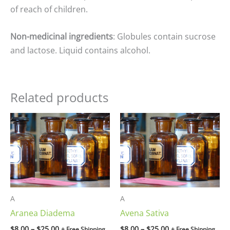
of reach of children.
Non-medicinal ingredients
: Globules contain sucrose
and lactose. Liquid contains alcohol.
Related products
Price
Price
range:
range:
$8.00
$8.00
through
through
$25.00
$25.00
A
A
Aranea Diadema
Avena Sativa
$
8.00
–
$
25.00
$
8.00
–
$
25.00
+ Free Shipping
+ Free Shipping