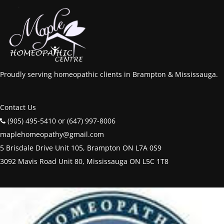
Proudly serving homeopathic clients in Brampton & Mississauga.
Contact Us
(905) 495-5410 or (647) 997-8006
maplehomeopathy@gmail.com
5 Brisdale Drive Unit 105, Brampton ON L7A 0S9
3092 Mavis Road Unit 80, Mississauga ON L5C 1T8