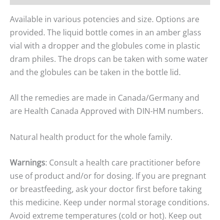
Available in various potencies and size. Options are
provided. The liquid bottle comes in an amber glass
vial with a dropper and the globules come in plastic
dram philes. The drops can be taken with some water
and the globules can be taken in the bottle lid.
All the remedies are made in Canada/Germany and
are Health Canada Approved with DIN-HM numbers.
Natural health product for the whole family.
Warnings
: Consult a health care practitioner before
use of product and/or for dosing. If you are pregnant
or breastfeeding, ask your doctor first before taking
this medicine. Keep under normal storage conditions.
Avoid extreme temperatures (cold or hot). Keep out