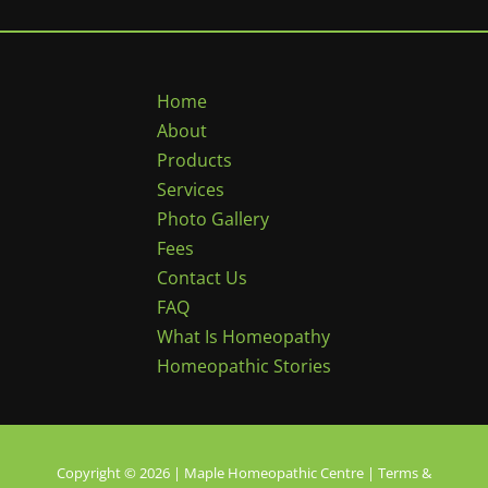
Home
About
Products
Services
Photo Gallery
Fees
Contact Us
FAQ
What Is Homeopathy
Homeopathic Stories
Copyright © 2026 | Maple Homeopathic Centre |
Terms &