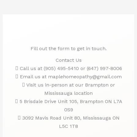
Fill out the form to get in touch.
Contact Us
Call us at (905) 495-5410 or (647) 997-8006
Email us at maplehomeopathy@gmail.com
Visit us in-person at our Brampton or
Mississauga location
5 Brisdale Drive Unit 105, Brampton ON L7A
0S9
3092 Mavis Road Unit 80, Mississauga ON
L5C 1T8