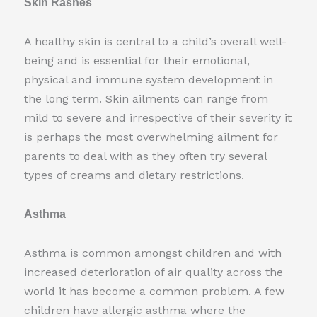
Skin Rashes
A healthy skin is central to a child’s overall well-
being and is essential for their emotional,
physical and immune system development in
the long term. Skin ailments can range from
mild to severe and irrespective of their severity it
is perhaps the most overwhelming ailment for
parents to deal with as they often try several
types of creams and dietary restrictions.
Asthma
Asthma is common amongst children and with
increased deterioration of air quality across the
world it has become a common problem. A few
children have allergic asthma where the