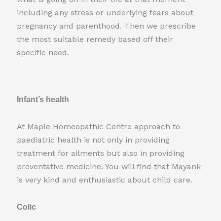
including any stress or underlying fears about
pregnancy and parenthood. Then we prescribe
the most suitable remedy based off their
specific need.
Infant’s health
At Maple Homeopathic Centre approach to
paediatric health is not only in providing
treatment for ailments but also in providing
preventative medicine. You will find that Mayank
is very kind and enthusiastic about child care.
Colic