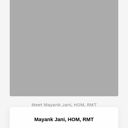
Meet Mayank Jani, HOM, RMT
Mayank Jani, HOM, RMT