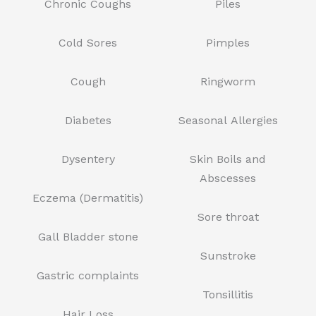
Chronic Coughs
Piles
Cold Sores
Pimples
Cough
Ringworm
Diabetes
Seasonal Allergies
Dysentery
Skin Boils and
Abscesses
Eczema (Dermatitis)
Sore throat
Gall Bladder stone
Sunstroke
Gastric complaints
Tonsillitis
Hair Loss