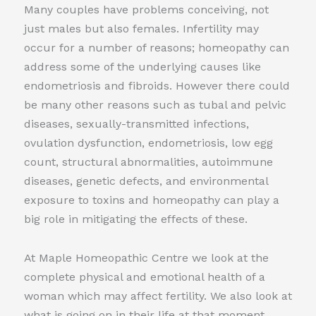
Many couples have problems conceiving, not
just males but also females. Infertility may
occur for a number of reasons; homeopathy can
address some of the underlying causes like
endometriosis and fibroids. However there could
be many other reasons such as tubal and pelvic
diseases, sexually-transmitted infections,
ovulation dysfunction, endometriosis, low egg
count, structural abnormalities, autoimmune
diseases, genetic defects, and environmental
exposure to toxins and homeopathy can play a
big role in mitigating the effects of these.
At Maple Homeopathic Centre we look at the
complete physical and emotional health of a
woman which may affect fertility. We also look at
what is going on in their life at that moment