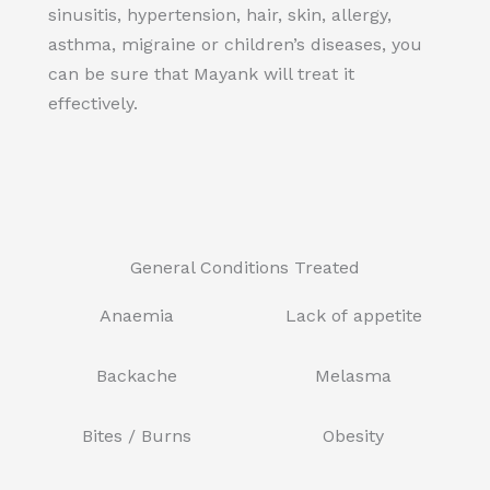
sinusitis, hypertension, hair, skin, allergy,
asthma, migraine or children’s diseases, you
can be sure that Mayank will treat it
effectively.
General Conditions Treated
Anaemia
Lack of appetite
Backache
Melasma
Bites / Burns
Obesity