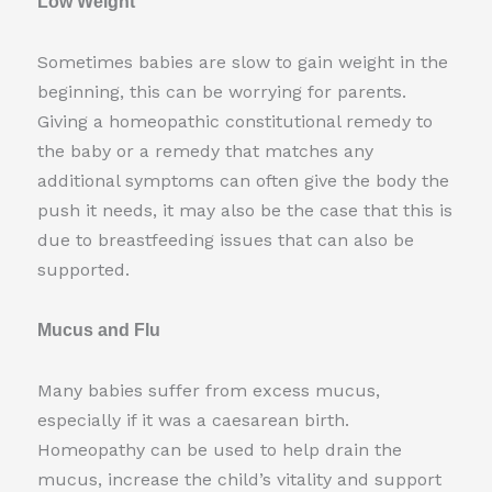
Low Weight
Sometimes babies are slow to gain weight in the
beginning, this can be worrying for parents.
Giving a homeopathic constitutional remedy to
the baby or a remedy that matches any
additional symptoms can often give the body the
push it needs, it may also be the case that this is
due to breastfeeding issues that can also be
supported.
Mucus and Flu
Many babies suffer from excess mucus,
especially if it was a caesarean birth.
Homeopathy can be used to help drain the
mucus, increase the child’s vitality and support