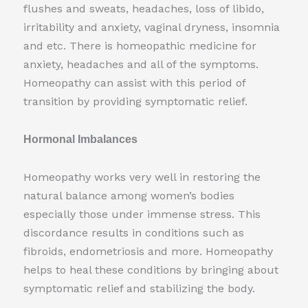
flushes and sweats, headaches, loss of libido,
irritability and anxiety, vaginal dryness, insomnia
and etc. There is homeopathic medicine for
anxiety, headaches and all of the symptoms.
Homeopathy can assist with this period of
transition by providing symptomatic relief.
Hormonal Imbalances
Homeopathy works very well in restoring the
natural balance among women’s bodies
especially those under immense stress. This
discordance results in conditions such as
fibroids, endometriosis and more. Homeopathy
helps to heal these conditions by bringing about
symptomatic relief and stabilizing the body.