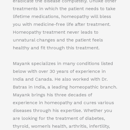
eradicate the disease completely. Unlike other
treatments in which the patient needs to take
lifetime medications, homeopathy will bless
you with medicine-free life after treatment.
Homeopathy treatment never leads to
unnatural changes and the patient feels
healthy and fit through this treatment.
Mayank specializes in many conditions listed
below with over 30 years of experience in
India and Canada. He also worked with Dr.
Batras in India, a leading homeopathic branch.
Mayank brings his three decades of
experience in homeopathy and cures various
diseases through his expertise. Whether you
are looking for the treatment of diabetes,
thyroid, women’s health, arthritis, infertility,