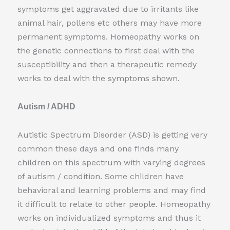
symptoms get aggravated due to irritants like
animal hair, pollens etc others may have more
permanent symptoms. Homeopathy works on
the genetic connections to first deal with the
susceptibility and then a therapeutic remedy
works to deal with the symptoms shown.
Autism / ADHD
Autistic Spectrum Disorder (ASD) is getting very
common these days and one finds many
children on this spectrum with varying degrees
of autism / condition. Some children have
behavioral and learning problems and may find
it difficult to relate to other people. Homeopathy
works on individualized symptoms and thus it