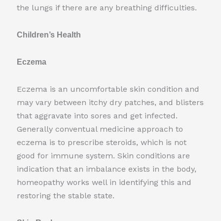
the lungs if there are any breathing difficulties.
Children’s Health
Eczema
Eczema is an uncomfortable skin condition and
may vary between itchy dry patches, and blisters
that aggravate into sores and get infected.
Generally conventual medicine approach to
eczema is to prescribe steroids, which is not
good for immune system. Skin conditions are
indication that an imbalance exists in the body,
homeopathy works well in identifying this and
restoring the stable state.