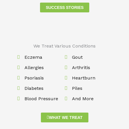
SUCCESS STORIES
We Treat Various Conditions
Eczema
Gout
Allergies
Arthritis
Psoriasis
Heartburn
Diabetes
Piles
Blood Pressure
And More
WHAT WE TREAT