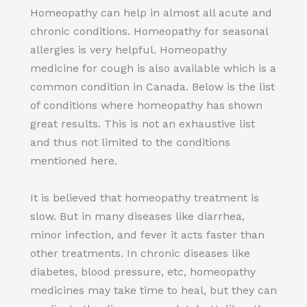
Homeopathy can help in almost all acute and
chronic conditions. Homeopathy for seasonal
allergies is very helpful. Homeopathy
medicine for cough is also available which is a
common condition in Canada. Below is the list
of conditions where homeopathy has shown
great results. This is not an exhaustive list
and thus not limited to the conditions
mentioned here.
It is believed that homeopathy treatment is
slow. But in many diseases like diarrhea,
minor infection, and fever it acts faster than
other treatments. In chronic diseases like
diabetes, blood pressure, etc, homeopathy
medicines may take time to heal, but they can