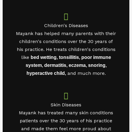
Children's Diseases
Mayank has helped many parents with their
children's conditions over the 30 years of
his practice. He treats children's conditions
like
bed wetting, tonsillitis, poor immune
system, dermatitis, eczema, snoring,
and much more.
hyperactive child,
Skin Diseases
Mayank has treated many skin conditions
patients over the 30 years of his practice
and made them feel more proud about