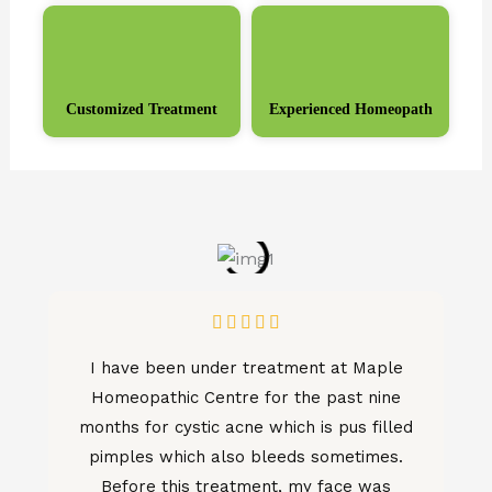
Customized Treatment
Experienced Homeopath
Rated





5
I have been under treatment at Maple
out
Homeopathic Centre for the past nine
of
months for cystic acne which is pus filled
5
pimples which also bleeds sometimes.
Before this treatment, my face was