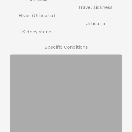
Travel sickness
Hives (Urticaria)
Urticaria
Kidney stone
Specific Conditions