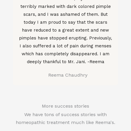
terribly marked with dark colored pimple
scars, and I was ashamed of them. But
today I am proud to say that the scars
have reduced to a great extent and new
pimples have stopped erupting. Previously,
I also suffered a lot of pain during menses
which has completely disappeared. I am
deeply thankful to Mr. Jani. -Reema
Reema Chaudhry
More success stories
We have tons of success stories with
homeopathic treatment much like Reema's.