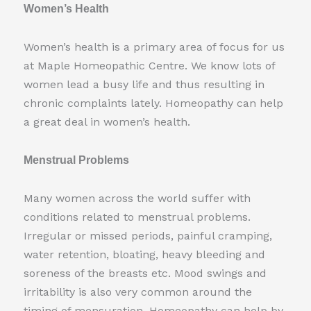
Women’s Health
Women’s health is a primary area of focus for us
at Maple Homeopathic Centre. We know lots of
women lead a busy life and thus resulting in
chronic complaints lately. Homeopathy can help
a great deal in women’s health.
Menstrual Problems
Many women across the world suffer with
conditions related to menstrual problems.
Irregular or missed periods, painful cramping,
water retention, bloating, heavy bleeding and
soreness of the breasts etc. Mood swings and
irritability is also very common around the
timing of mensuration. Homeopathy can help by