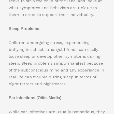
seeks to strip the child of the label and looks at
what symptoms and behaviors are unique to
them in order to support their individuality.
Sleep Problems
Children undergoing stress, experiencing
bullying in school, amongst friends can easily
loose sleep or develop other symptoms during
sleep. Sleep problems simply manifest because
of the subconscious mind and any experience in
real life can trouble during sleep in terms of
night terrors and nightmares.
Ear Infections (Otitis Media)
While ear infections are usually not serious, they