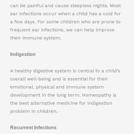
can be painful and cause sleepless nights. Most
ear infections occur when a child has a cold for
a few days. For some children who are prone to
frequent ear infections, we can help improve
their immune system.
Indigestion
A healthy digestive system is central to a child’s
overall well-being and is essential for their
emotional, physical and immune system
development in the long term. Homeopathy is
the best alternative medicine for indigestion
problem in children.
Recurrent Infections