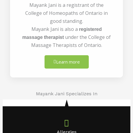
Mayank Jani is a registrant of the
College of Homeopaths of Ontario in
good standing.
Mayank Jani is also a
registered
under the College of
massage therapist
Massage Therapists of Ontario.
Learn more
Mayank Jani Specializes In
Allergies