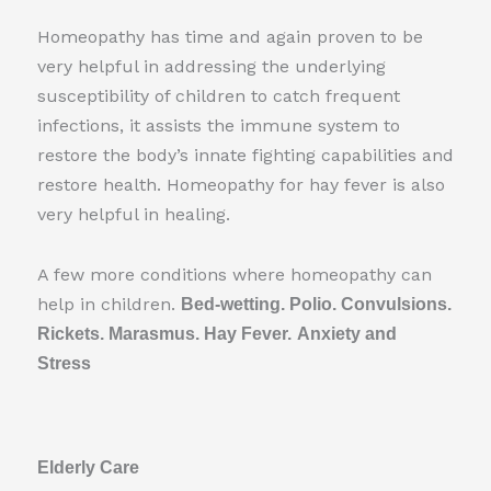
Homeopathy has time and again proven to be
very helpful in addressing the underlying
susceptibility of children to catch frequent
infections, it assists the immune system to
restore the body’s innate fighting capabilities and
restore health. Homeopathy for hay fever is also
very helpful in healing.
A few more conditions where homeopathy can
help in children.
Bed-wetting. Polio. Convulsions.
​
Rickets. Marasmus. Hay Fever.
Anxiety and
Stress
Elderly Care