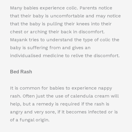
Many babies experience colic. Parents notice
that their baby is uncomfortable and may notice
that the baby is pulling their knees into their
chest or arching their back in discomfort.
Mayank tries to understand the type of colic the
baby is suffering from and gives an
individualised medicine to relive the discomfort.
Bed Rash
It is common for babies to experience nappy
rash. Often just the use of calendula cream will
help, but a remedy is required if the rash is
angry and very sore, if it becomes infected or is
of a fungal origin.