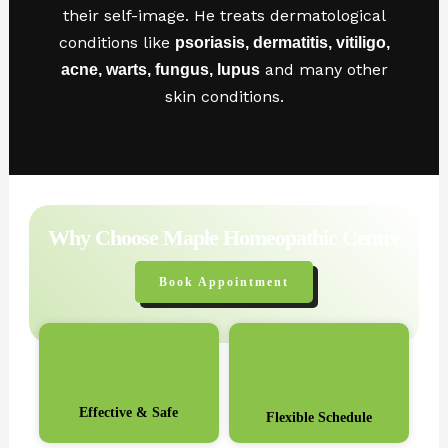
their self-image. He treats dermatological
conditions like
psoriasis, dermatitis, vitiligo,
and many other
acne, warts, fungus, lupus
skin conditions.
Why Choose Maple Homeopathic Centre
Book Appointment
Effective & Safe
Flexible Schedule