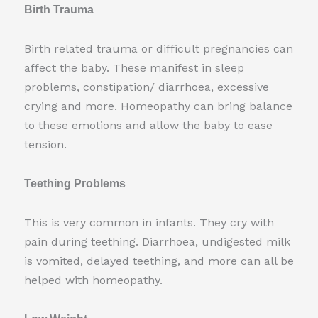
Birth Trauma
Birth related trauma or difficult pregnancies can
affect the baby. These manifest in sleep
problems, constipation/ diarrhoea, excessive
crying and more. Homeopathy can bring balance
to these emotions and allow the baby to ease
tension.
Teething Problems
​This is very common in infants. They cry with
pain during teething. Diarrhoea, undigested milk
is vomited, delayed teething, and more can all be
helped with homeopathy.