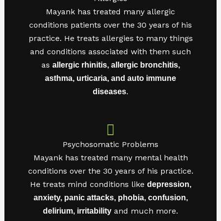
Mayank has treated many allergic
conditions patients over the 30 years of his
practice. He treats allergies to many things
and conditions associated with them such
as
allergic rhinitis, allergic bronchitis,
asthma, urticaria, and auto immune
.
diseases
Psychosomatic Problems
Mayank has treated many mental health
conditions over the 30 years of his practice.
He treats mind conditions like
depression,
anxiety, panic attacks, phobia, confusion,
and much more.
delirium, irritability