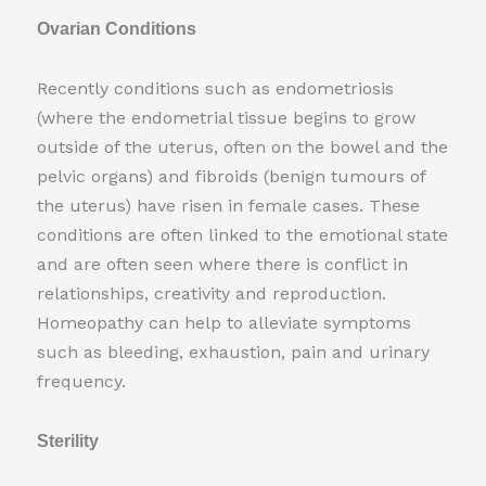
Ovarian Conditions
Recently conditions such as endometriosis
(where the endometrial tissue begins to grow
outside of the uterus, often on the bowel and the
pelvic organs) and fibroids (benign tumours of
the uterus) have risen in female cases. These
conditions are often linked to the emotional state
and are often seen where there is conflict in
relationships, creativity and reproduction.
Homeopathy can help to alleviate symptoms
such as bleeding, exhaustion, pain and urinary
frequency.
Sterility