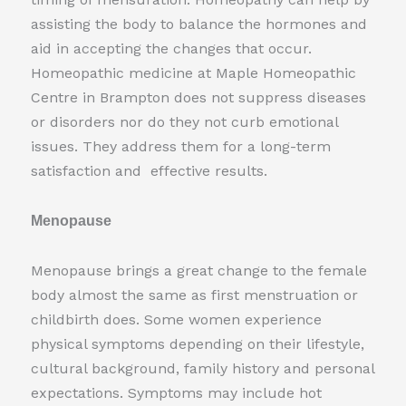
assisting the body to balance the hormones and
aid in accepting the changes that occur.
Homeopathic medicine at Maple Homeopathic
Centre in Brampton does not suppress diseases
or disorders nor do they not curb emotional
issues. They address them for a long-term
satisfaction and effective results.
Menopause
Menopause brings a great change to the female
body almost the same as first menstruation or
childbirth does. Some women experience
physical symptoms depending on their lifestyle,
cultural background, family history and personal
expectations. Symptoms may include hot