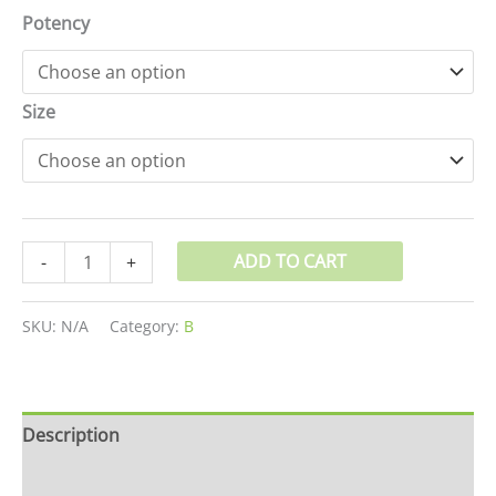
Potency
Size
ADD TO CART
-
+
SKU:
N/A
Category:
B
Description
Additional information