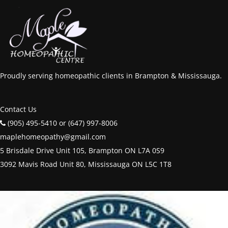
Proudly serving homeopathic clients in Brampton & Mississauga.
Contact Us
(905) 495-5410 or (647) 997-8006
maplehomeopathy@gmail.com
5 Brisdale Drive Unit 105, Brampton ON L7A 0S9
3092 Mavis Road Unit 80, Mississauga ON L5C 1T8