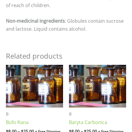
of reach of children.
Non-medicinal ingredients
: Globules contain sucrose
and lactose. Liquid contains alcohol.
Related products
Price
Price
range:
range:
$8.00
$8.00
through
through
$25.00
$25.00
B
B
Bufo Rana
Baryta Carbonica
$
8.00
–
$
25.00
$
8.00
–
$
25.00
+ Free Shipping
+ Free Shipping