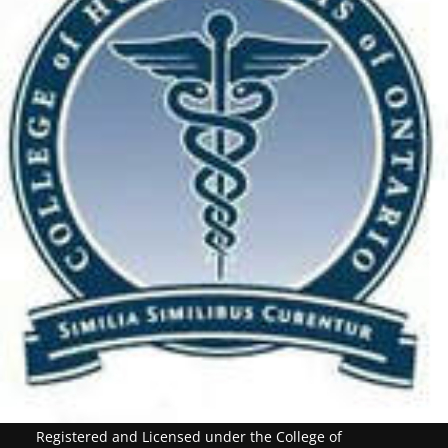
Registered and Licensed under the College of