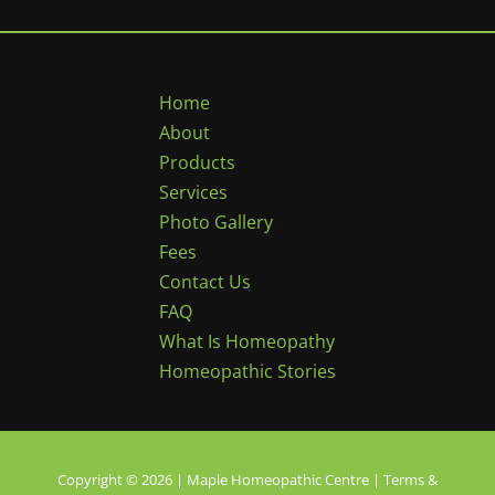
Home
About
Products
Services
Photo Gallery
Fees
Contact Us
FAQ
What Is Homeopathy
Homeopathic Stories
Copyright © 2026 | Maple Homeopathic Centre |
Terms &