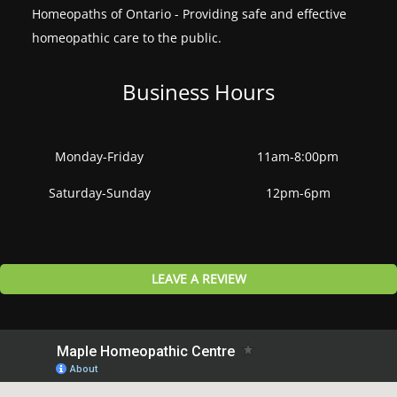
Homeopaths of Ontario - Providing safe and effective
homeopathic care to the public.
Business Hours
Monday-Friday
11am-8:00pm
Saturday-Sunday
12pm-6pm
LEAVE A REVIEW