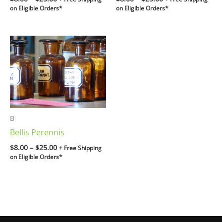
on Eligible Orders*
on Eligible Orders*
Price
range:
$8.00
through
$25.00
B
Bellis Perennis
$
8.00
–
$
25.00
+ Free Shipping
on Eligible Orders*