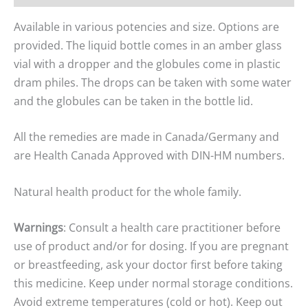
Available in various potencies and size. Options are
provided. The liquid bottle comes in an amber glass
vial with a dropper and the globules come in plastic
dram philes. The drops can be taken with some water
and the globules can be taken in the bottle lid.
All the remedies are made in Canada/Germany and
are Health Canada Approved with DIN-HM numbers.
Natural health product for the whole family.
Warnings
: Consult a health care practitioner before
use of product and/or for dosing. If you are pregnant
or breastfeeding, ask your doctor first before taking
this medicine. Keep under normal storage conditions.
Avoid extreme temperatures (cold or hot). Keep out