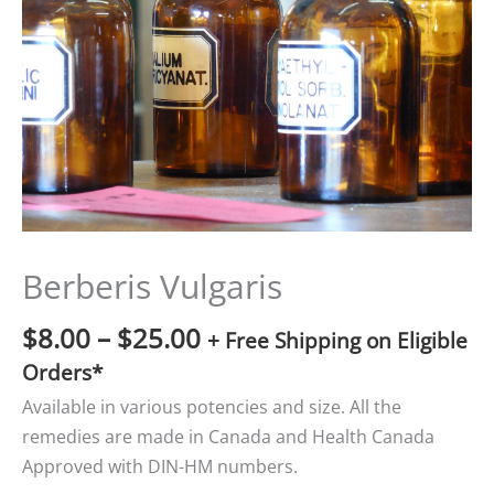
$25.00
Berberis Vulgaris
$
8.00
–
$
25.00
+ Free Shipping on Eligible
Orders*
Available in various potencies and size. All the
remedies are made in Canada and Health Canada
Approved with DIN-HM numbers.