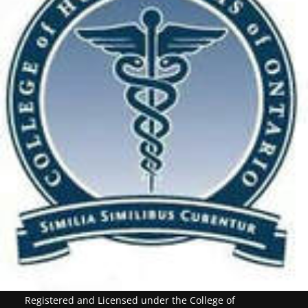
Registered and Licensed under the College of