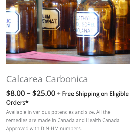
$25.00
Calcarea Carbonica
$
8.00
–
$
25.00
+ Free Shipping on Eligible
Orders*
Available in various potencies and size. All the
remedies are made in Canada and Health Canada
Approved with DIN-HM numbers.