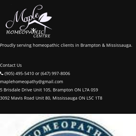
Proudly serving homeopathic clients in Brampton & Mississauga.
Contact Us
(905) 495-5410 or (647) 997-8006
maplehomeopathy@gmail.com
5 Brisdale Drive Unit 105, Brampton ON L7A 0S9
3092 Mavis Road Unit 80, Mississauga ON L5C 1T8