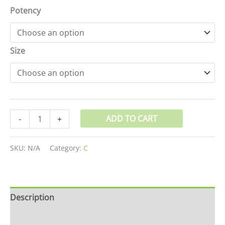
Potency
Size
ADD TO CART
-
+
SKU:
N/A
Category:
C
Description
Additional information