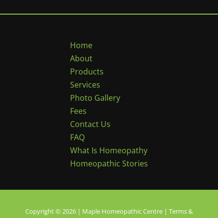
Home
About
Products
Services
Photo Gallery
Fees
Contact Us
FAQ
What Is Homeopathy
Homeopathic Stories
Copyright © 2026 | Maple Homeopathic Centre |
Terms &