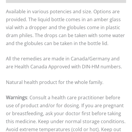
Available in various potencies and size. Options are
provided. The liquid bottle comes in an amber glass
vial with a dropper and the globules come in plastic
dram philes. The drops can be taken with some water
and the globules can be taken in the bottle lid.
All the remedies are made in Canada/Germany and
are Health Canada Approved with DIN-HM numbers.
Natural health product for the whole family.
Warnings
: Consult a health care practitioner before
use of product and/or for dosing. If you are pregnant
or breastfeeding, ask your doctor first before taking
this medicine. Keep under normal storage conditions.
Avoid extreme temperatures (cold or hot). Keep out