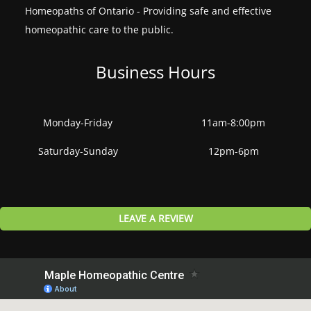
Homeopaths of Ontario - Providing safe and effective
homeopathic care to the public.
Business Hours
Monday-Friday
11am-8:00pm
Saturday-Sunday
12pm-6pm
LEAVE A REVIEW