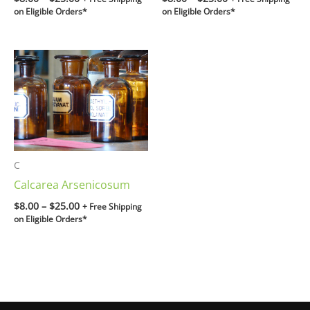
on Eligible Orders*
on Eligible Orders*
Price
range:
$8.00
through
$25.00
C
Calcarea Arsenicosum
$
8.00
–
$
25.00
+ Free Shipping
on Eligible Orders*