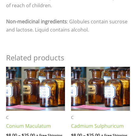
of reach of children.
Non-medicinal ingredients
: Globules contain sucrose
and lactose. Liquid contains alcohol.
Related products
Price
Price
range:
range:
$8.00
$8.00
through
through
$25.00
$25.00
C
C
Conium Maculatum
Cadmium Sulphuricum
$
8.00
–
$
25.00
$
8.00
–
$
25.00
+ Free Shipping
+ Free Shipping