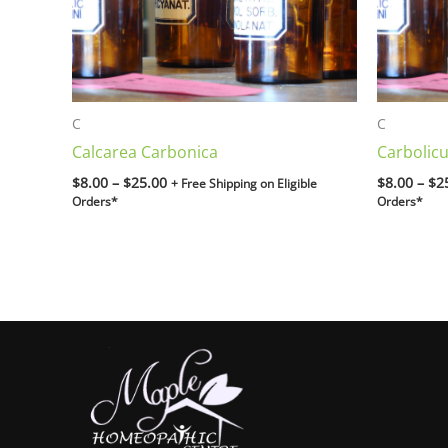
C
C
Calcarea Carbonica
Carbolic
$
8.00
–
$
25.00
$
8.00
–
$
2
+ Free Shipping on Eligible
Orders*
Orders*