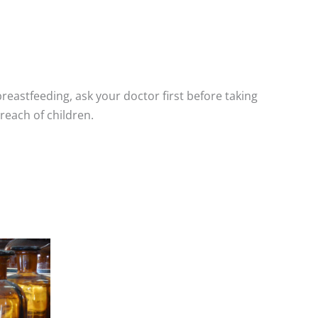
breastfeeding, ask your doctor first before taking
reach of children.