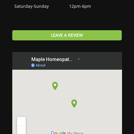
Saturday-Sunday
12pm-6pm
LEAVE A REVIEW