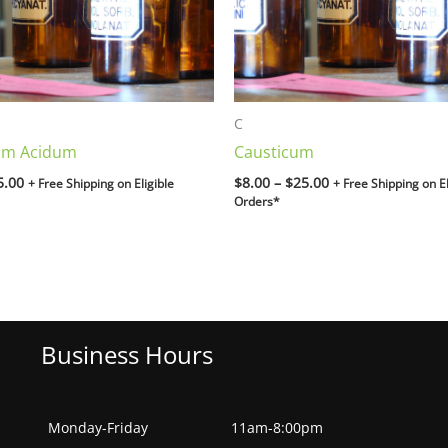
C
um Acidum
Causticum
5.00
$
8.00
–
$
25.00
+ Free Shipping on Eligible
+ Free Shipping on El
Orders*
Business Hours
Monday-Friday
11am-8:00pm