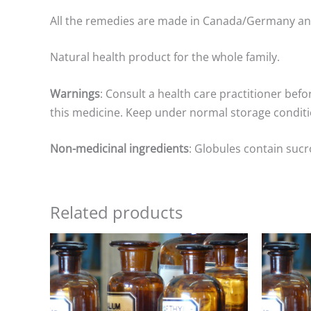
All the remedies are made in Canada/Germany a
Natural health product for the whole family.
Warnings
: Consult a health care practitioner befo
this medicine. Keep under normal storage conditio
Non-medicinal ingredients
: Globules contain sucr
Related products
Price
range:
$8.00
through
$25.00