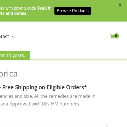
X
der with promo code
TenOff
.
Browse Products
ffs and duties.
tact
er 15 years.
rice
orica
ange:
8.00
+ Free Shipping on Eligible Orders*
hrough
tencies and size. All the remedies are made in
25.00
nada Approved with DIN-HM numbers.