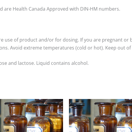
nd are Health Canada Approved with DIN-HM numbers.
re use of product and/or for dosing. If you are pregnant or 
ns. Avoid extreme temperatures (cold or hot). Keep out of 
ose and lactose. Liquid contains alcohol.
Price
Price
range:
range:
$8.00
$8.00
through
through
$25.00
$25.00