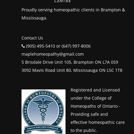
Proudly serving homeopathic clients in Brampton &
Mississauga.
Contact Us
(905) 495-5410 or (647) 997-8006
maplehomeopathy@gmail.com
5 Brisdale Drive Unit 105, Brampton ON L7A 0S9
3092 Mavis Road Unit 80, Mississauga ON L5C 1T8
Registered and Licensed
under the College of
Homeopaths of Ontario -
Providing safe and
effective homeopathic care
to the public.