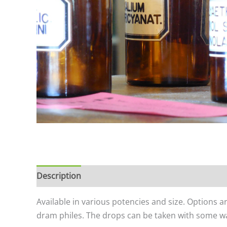
Description
Additional information
Available in various potencies and size. Options a
dram philes. The drops can be taken with some wat