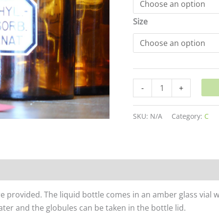
Size
-
+
SKU:
N/A
Category:
C
re provided. The liquid bottle comes in an amber glass vial 
er and the globules can be taken in the bottle lid.