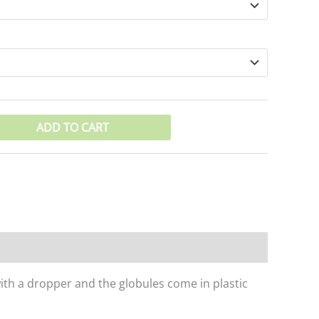
ADD TO CART
with a dropper and the globules come in plastic