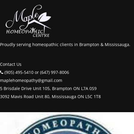
Proudly serving homeopathic clients in Brampton & Mississauga.
Contact Us
(905) 495-5410 or (647) 997-8006
maplehomeopathy@gmail.com
5 Brisdale Drive Unit 105, Brampton ON L7A 0S9
3092 Mavis Road Unit 80, Mississauga ON L5C 1T8