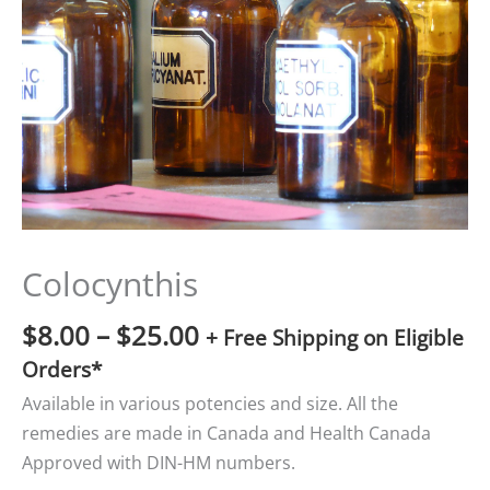
$25.00
Colocynthis
$
8.00
–
$
25.00
+ Free Shipping on Eligible
Orders*
Available in various potencies and size. All the
remedies are made in Canada and Health Canada
Approved with DIN-HM numbers.