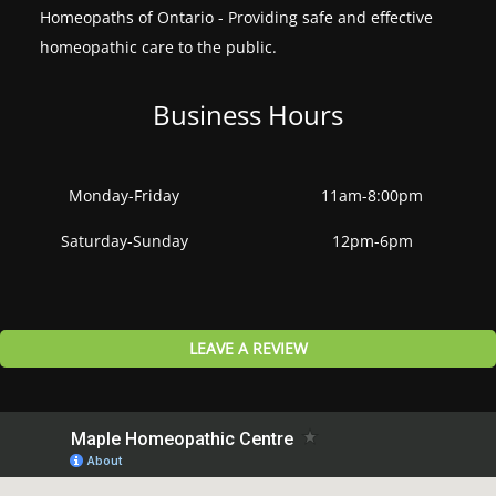
Homeopaths of Ontario - Providing safe and effective
homeopathic care to the public.
Business Hours
Monday-Friday
11am-8:00pm
Saturday-Sunday
12pm-6pm
LEAVE A REVIEW