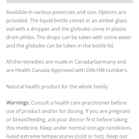
Available in various potencies and size. Options are
provided. The liquid bottle comes in an amber glass
vial with a dropper and the globules come in plastic
dram philes. The drops can be taken with some water
and the globules can be taken in the bottle lid.
All the remedies are made in Canada/Germany and
are Health Canada Approved with DIN-HM numbers.
Natural health product for the whole family.
Warnings
: Consult a health care practitioner before
use of product and/or for dosing. If you are pregnant
or breastfeeding, ask your doctor first before taking
this medicine. Keep under normal storage conditions.
Avoid extreme temperatures (cold or hot). Keep out