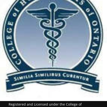
Registered and Licensed under the College of