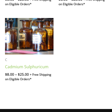
on Eligible Orders*
on Eligible Orders*
Price
range:
$8.00
through
$25.00
C
Cadmium Sulphuricum
$
8.00
–
$
25.00
+ Free Shipping
on Eligible Orders*