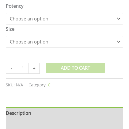
Potency
Size
ADD TO CART
-
+
SKU:
N/A
Category:
C
Description
Additional information