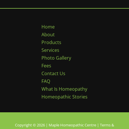
Home
About
Products
Services
Photo Gallery
Fees
Contact Us
FAQ
What Is Homeopathy
Homeopathic Stories
Copyright © 2026 | Maple Homeopathic Centre |
Terms &