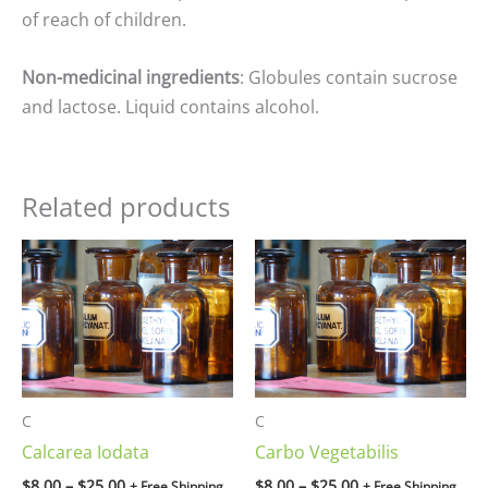
of reach of children.
Non-medicinal ingredients
: Globules contain sucrose
and lactose. Liquid contains alcohol.
Related products
Price
Price
range:
range:
$8.00
$8.00
through
through
$25.00
$25.00
C
C
Calcarea Iodata
Carbo Vegetabilis
$
8.00
–
$
25.00
$
8.00
–
$
25.00
+ Free Shipping
+ Free Shipping