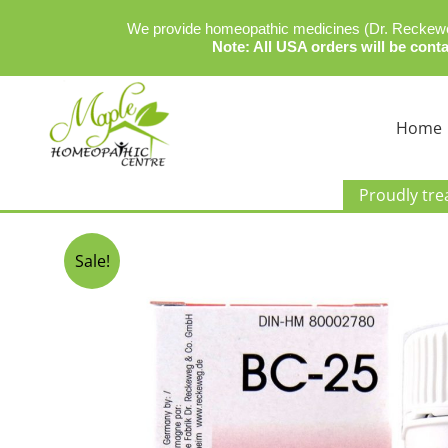
We provide homeopathic medicines (Dr. Reckeweg
Note: All USA orders will be conta
Skip
to
Home
content
Dr Reckeweg BC-25
Proudly tre
By
admin
/
December 19, 2023
Sale!