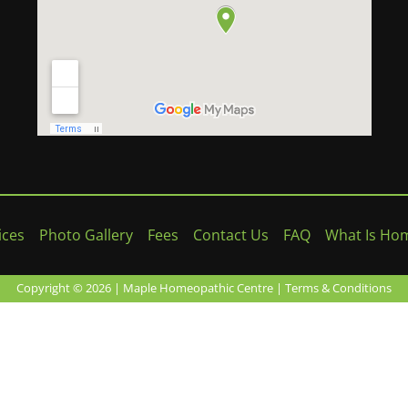
ices
Photo Gallery
Fees
Contact Us
FAQ
What Is Ho
Copyright © 2026 | Maple Homeopathic Centre |
Terms & Conditions