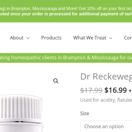
) in Brampton, Mississauga and More! Get 10% off on your first or
cted once your order is processed for additional payment of tari
About
Products
What We Treat
Con
ating homeopathic clients in Brampton & Mississauga for ov
Original
C
Dr Reckeweg
price
p
$
17.99
$
16.99
was:
is
+
$17.99.
$
Used for acidity, flatul
Size