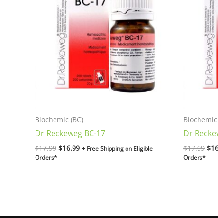
$17.99.
$16.99.
$17
Biochemic (BC)
Biochemic 
Dr Reckeweg BC-17
Dr Recke
$
17.99
$
16.99
$
17.99
$
16
+ Free Shipping on Eligible
Orders*
Orders*