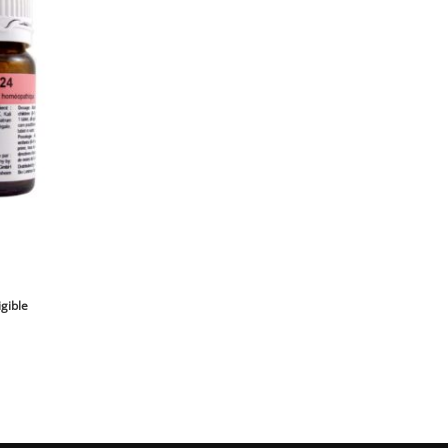
igible