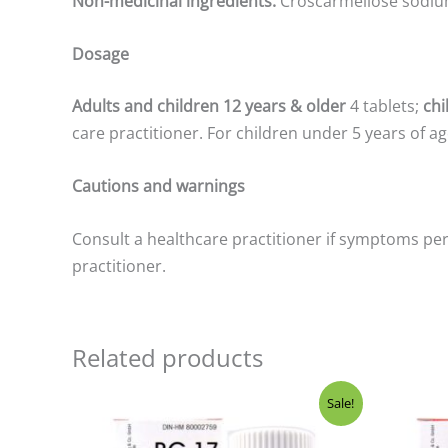
Non-medicinal ingredients:
Croscarmellose sodiu
Dosage
Adults and children 12 years & older
4 tablets;
chi
care practitioner. For children under 5 years of age
Cautions and warnings
Consult a healthcare practitioner if symptoms per
practitioner.
Related products
Original
Current
Ori
Sale!
price
price
pri
was:
is:
was