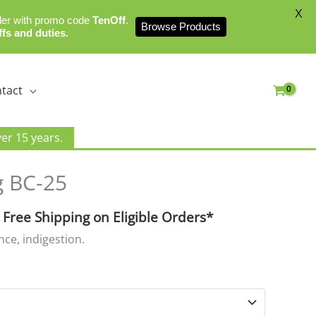
X
der with promo code
TenOff
.
Browse Products
ffs and duties.
tact
er 15 years.
urrent
 BC-25
rice
:
 Free Shipping on Eligible Orders*
16.99.
ence, indigestion.