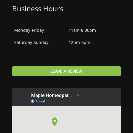
Business Hours
Monday-Friday
11am-8:00pm
Saturday-Sunday
12pm-6pm
LEAVE A REVIEW