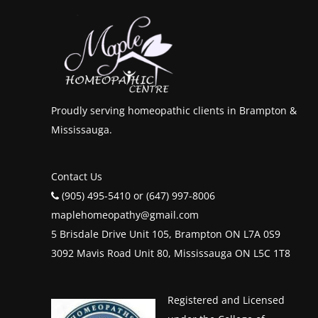
Proudly serving homeopathic clients in Brampton &
Mississauga.
Contact Us
(905) 495-5410 or (647) 997-8006
maplehomeopathy@gmail.com
5 Brisdale Drive Unit 105, Brampton ON L7A 0S9
3092 Mavis Road Unit 80, Mississauga ON L5C 1T8
Registered and Licensed