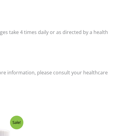
 ages take 4 times daily or as directed by a health
ore information, please consult your healthcare
Sale!