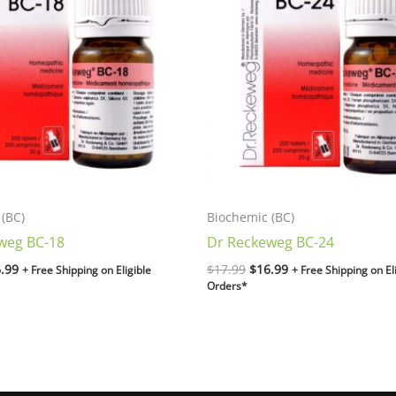
.99.
$16.99.
$17.99.
$16.99.
(BC)
Biochemic (BC)
weg BC-18
Dr Reckeweg BC-24
.99
$
17.99
$
16.99
+ Free Shipping on Eligible
+ Free Shipping on El
Orders*