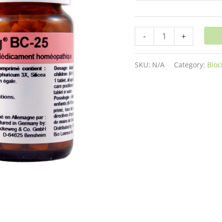
-
+
SKU:
N/A
Category:
Bioc