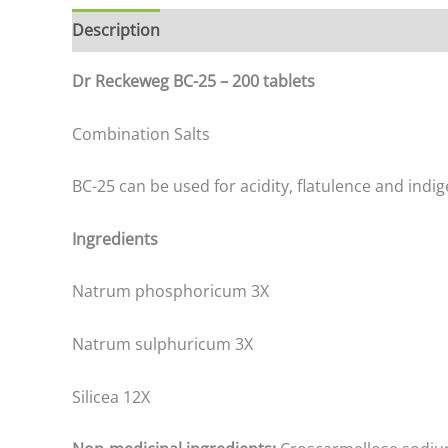
Description
Additional information
Dr Reckeweg BC-25 – 200 tablets
Combination Salts
BC-25 can be used for acidity, flatulence and indig
Ingredients
Natrum phosphoricum 3X
Natrum sulphuricum 3X
Silicea 12X