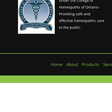
under the College of
Homeopaths of Ontario -
Providing safe and
effective homeopathic care
to the public.
Home
About
Products
Serv