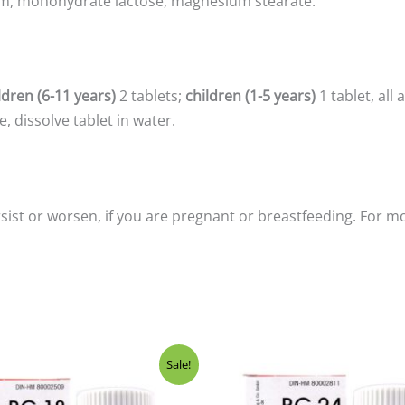
m, monohydrate lactose, magnesium stearate.
ldren (6-11 years)
2 tablets;
children (1-5 years)
1 tablet, all
, dissolve tablet in water.
sist or worsen, if you are pregnant or breastfeeding. For m
ginal
Current
Original
Current
Sale!
ce
price
price
price
:
is:
was:
is: