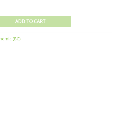
ADD TO CART
hemic (BC)