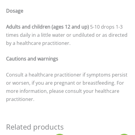
Dosage
Adults and children (ages 12 and up)
5-10 drops 1-3
times daily in a little water or undiluted or as directed
by a healthcare practitioner.
Cautions and warnings
Consult a healthcare practitioner if symptoms persist
or worsen, if you are pregnant or breastfeeding. For
more information, please consult your healthcare
practitioner.
Related products