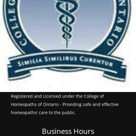
Registered and Licensed under the College of
Homeopaths of Ontario - Providing safe and effective
homeopathic care to the public.
Business Hours