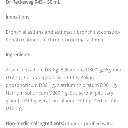
Dr Reckeweg R43 – 50 mL
Indications
Bronchial asthma and asthmatic bronchitis; constitu-
tional treatment of chronic bronchial asthma.
Ingredients
Arsenicum album D8 1 g, Belladonna D30 1 g, Bryonia
D12 1 g, Carbo vegetabilis D30 1 g, Kalium
phosphoricum D30 1 g, Natrium chloratum D30 1 g,
Natrium sulfuricum D200 1 g, Sus scrofa (pituitary
gland) D30 1 g, Veratrum album D30 1 g, Yerba santa
D12 1 g.
Non-medicinal ingredients:
ethanol, purified water.