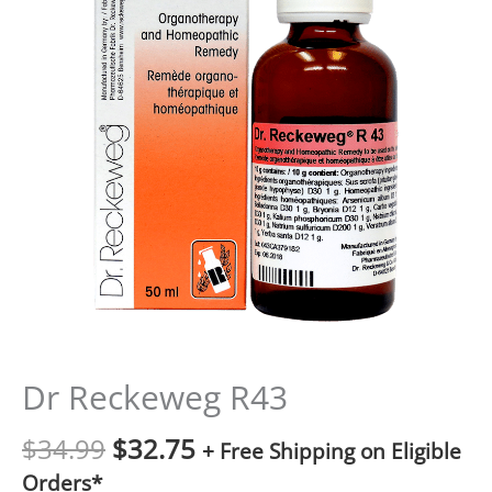
Dr Reckeweg R43
$
34.99
$
32.75
+ Free Shipping on Eligible
Orders*