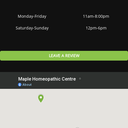
Monday-Friday
11am-8:00pm
Saturday-Sunday
12pm-6pm
LEAVE A REVIEW