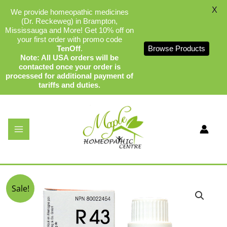
X
We provide homeopathic medicines
(Dr. Reckeweg) in Brampton,
Mississauga and More! Get 10% off on
your first order with promo code
TenOff
.
Browse Products
Note: All USA orders will be
contacted once your order is
processed for additional payment of
tariffs and duties.
Skip
to
content
Dr Reckeweg R43
By
admin
/
December 17, 2023
Original
Current
Sale!
price
price
was:
is:
$34.99.
$32.75.