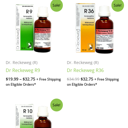
Price
Original
Current
Sale!
Sale!
range:
price
price
$19.99
was:
is:
through
$34.99.
$32.75.
$32.75
Dr. Reckeweg (R)
Dr. Reckeweg (R)
Dr Reckeweg R9
Dr Reckeweg R36
$
19.99
–
$
32.75
$
34.99
$
32.75
+ Free Shipping
+ Free Shipping
on Eligible Orders*
on Eligible Orders*
Original
Current
Sale!
price
price
was:
is:
$34.99.
$32.75.