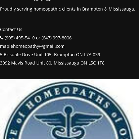
Proudly serving homeopathic clients in Brampton & Mississauga.
Contact Us
(905) 495-5410 or (647) 997-8006
maplehomeopathy@gmail.com
5 Brisdale Drive Unit 105, Brampton ON L7A 0S9
3092 Mavis Road Unit 80, Mississauga ON L5C 1T8