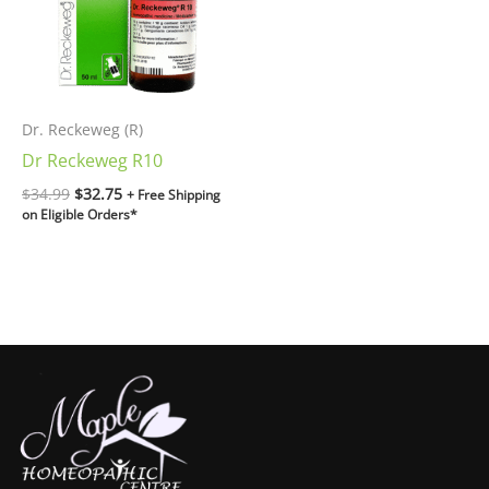
Dr. Reckeweg (R)
Dr Reckeweg R10
$
34.99
$
32.75
+ Free Shipping
on Eligible Orders*