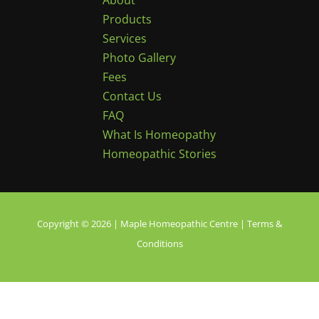
About
Products
Services
Photo Gallery
Fees
Contact Us
FAQ
What Is Homeopathy
Homeopathic Stories
Copyright © 2026 | Maple Homeopathic Centre |
Terms &
Conditions