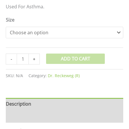
Used For Asthma.
Size
ADD TO CART
-
+
SKU:
N/A
Category:
Dr. Reckeweg (R)
Description
Additional information