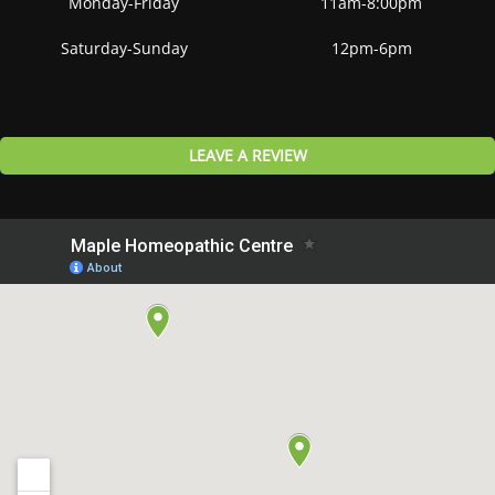
Monday-Friday
11am-8:00pm
Saturday-Sunday
12pm-6pm
LEAVE A REVIEW