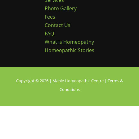
Services
Photo Gallery
Fees
Contact Us
FAQ
What Is Homeopathy
Homeopathic Stories
Copyright © 2026 | Maple Homeopathic Centre |
Terms &
Conditions