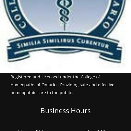
Registered and Licensed under the College of
Homeopaths of Ontario - Providing safe and effective
homeopathic care to the public.
Business Hours