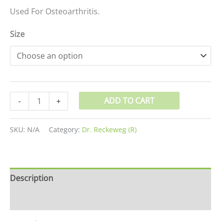
Used For Osteoarthritis.
Size
ADD TO CART
-
+
SKU:
N/A
Category:
Dr. Reckeweg (R)
Description
Additional information