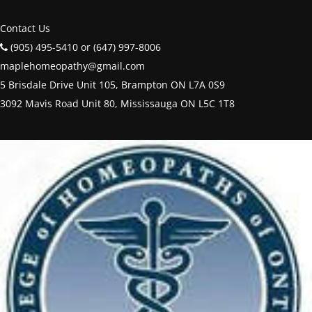
Contact Us
(905) 495-5410 or (647) 997-8006
maplehomeopathy@gmail.com
5 Brisdale Drive Unit 105, Brampton ON L7A 0S9
3092 Mavis Road Unit 80, Mississauga ON L5C 1T8