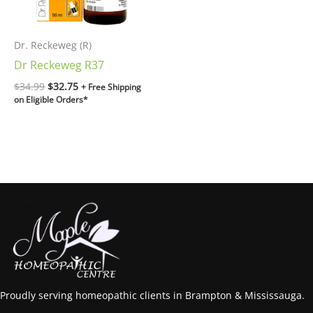
Dr. Reckeweg (R)
Dr Reckeweg R37
$
34.99
$
32.75
+ Free Shipping
on Eligible Orders*
Proudly serving homeopathic clients in Brampton & Mississauga.