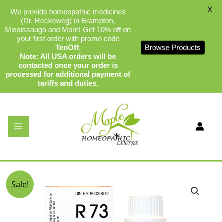
X
We provide homeopathic medicines
(Dr. Reckeweg) in Brampton,
Mississauga and More! Get 10% off on
your first order with promo code
TenOff
.
Browse Products
Note: All USA orders will be
contacted once your order is
processed for additional payment of
tariffs and duties.
Skip
to
content
Dr Reckeweg R73
By
admin
/
December 17, 2023
Original
Current
Sale!
price
price
was:
is:
$34.99.
$32.75.