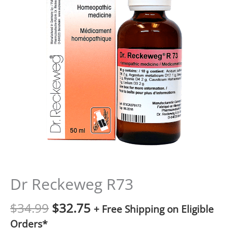
Dr Reckeweg R73
$
34.99
$
32.75
+ Free Shipping on Eligible
Orders*