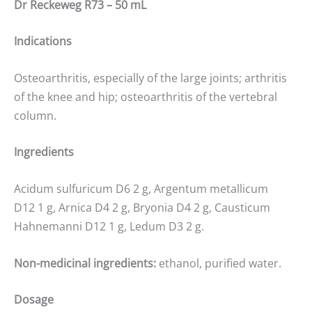
Dr Reckeweg R73 – 50 mL
Indications
Osteoarthritis, especially of the large joints; arthritis
of the knee and hip; osteoarthritis of the vertebral
column.
Ingredients
Acidum sulfuricum D6 2 g, Argentum metallicum
D12 1 g, Arnica D4 2 g, Bryonia D4 2 g, Causticum
Hahnemanni D12 1 g, Ledum D3 2 g.
Non-medicinal ingredients:
ethanol, purified water.
Dosage