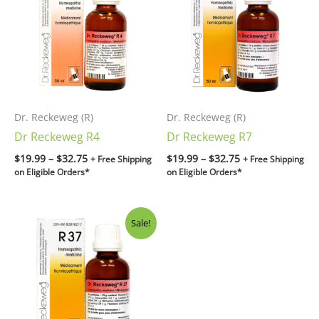
through
through
$32.75
$32.75
Dr. Reckeweg (R)
Dr. Reckeweg (R)
Dr Reckeweg R4
Dr Reckeweg R7
$
19.99
–
$
32.75
$
19.99
–
$
32.75
+ Free Shipping
+ Free Shipping
on Eligible Orders*
on Eligible Orders*
Original
Current
Sale!
price
price
was:
is:
$34.99.
$32.75.