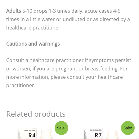
Adults
5-10 drops 1-3 times daily, acute cases 4-6
times in a little water or undiluted or as directed by a
healthcare practitioner.
Cautions and warnings
Consult a healthcare practitioner if symptoms persist
or worsen, if you are pregnant or breastfeeding. For
more information, please consult your healthcare
practitioner.
Related products
Price
Price
Sale!
Sale!
range:
range:
$19.99
$19.99