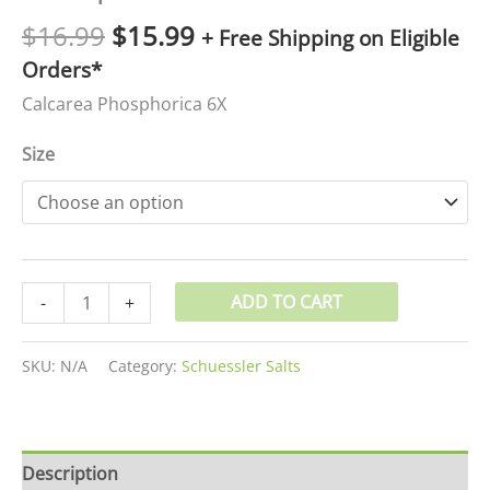
$
16.99
$
15.99
+ Free Shipping on Eligible
Orders*
Calcarea Phosphorica 6X
Size
ADD TO CART
-
+
SKU:
N/A
Category:
Schuessler Salts
Description