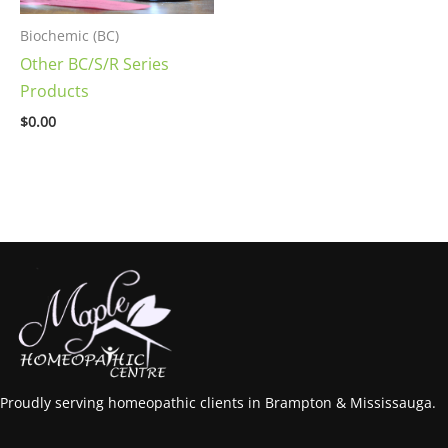
Biochemic (BC)
Other BC/S/R Series
Products
$
0.00
Proudly serving homeopathic clients in Brampton & Mississauga.