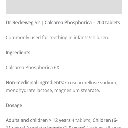
Additional information
Dr Reckeweg S2 | Calcarea Phosphorica – 200 tablets
Commonly used for teething in infants/children.
Ingredients
Calcarea Phosphorica 6X
Non-medicinal ingredients:
Croscarmellose sodium,
monohydrate lactose, magnesium stearate.
Dosage
Adults and children
>
12 years
4 tablets;
Children (6-