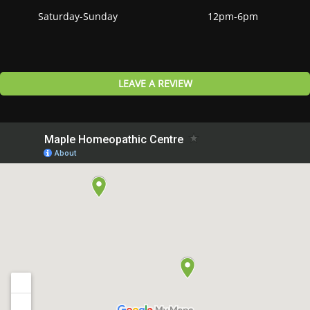
Saturday-Sunday
12pm-6pm
LEAVE A REVIEW