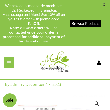
X
We provide homeopathic medicines
(Dr. Reckeweg) in Brampton,
Mississauga and More! Get 10% off on
your first order with promo code
TenOff
.
Browse Products
Note: All USA orders will be
contacted once your order is
processed for additional payment of
tariffs and duties.
Skip
to
content
Dr Reckeweg S2 – Calcarea
Phosphorica
By
admin
/
December 17, 2023
Original
Current
Sale!
price
price