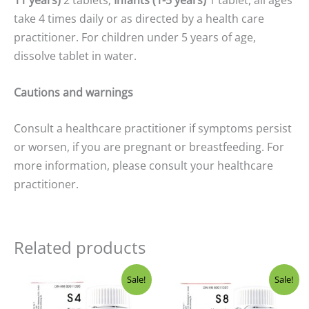
11 years)
2 tablets;
Infants (1-5 years)
1 tablet, all ages
take 4 times daily or as directed by a health care
practitioner. For children under 5 years of age,
dissolve tablet in water.
Cautions and warnings
Consult a healthcare practitioner if symptoms persist
or worsen, if you are pregnant or breastfeeding. For
more information, please consult your healthcare
practitioner.
Related products
Original
Current
Original
Current
Sale!
Sale!
price
price
price
price
was:
is:
was:
is: