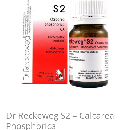
was:
is:
$16.99.
$15.99.
Dr Reckeweg S2 – Calcarea
Phosphorica