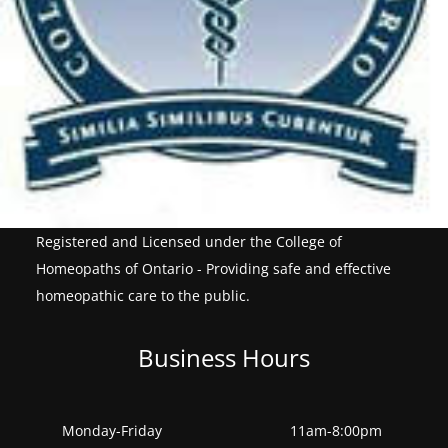
Registered and Licensed under the College of
Homeopaths of Ontario - Providing safe and effective
homeopathic care to the public.
Business Hours
Monday-Friday
11am-8:00pm