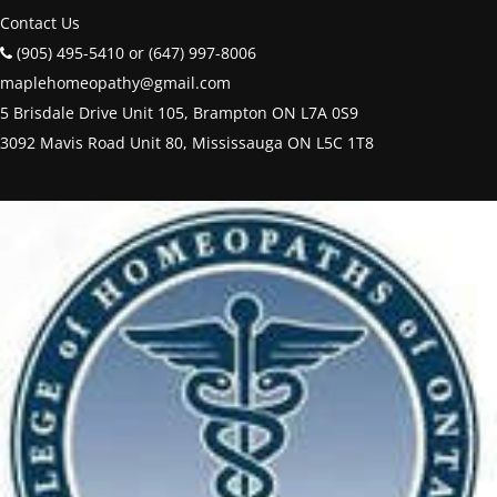
Contact Us
(905) 495-5410 or (647) 997-8006
maplehomeopathy@gmail.com
5 Brisdale Drive Unit 105, Brampton ON L7A 0S9
3092 Mavis Road Unit 80, Mississauga ON L5C 1T8