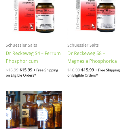
$16.99.
$15.99.
$16.99.
$15.99.
Schuessler Salts
Schuessler Salts
Dr Reckeweg S4 – Ferrum
Dr Reckeweg S8 –
Phosphoricum
Magnesia Phosphorica
$
16.99
$
15.99
$
16.99
$
15.99
+ Free Shipping
+ Free Shipping
on Eligible Orders*
on Eligible Orders*