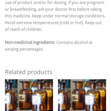
use of product and/or for dosing. If you are pregnant
or breastfeeding, ask your doctor first before taking
this medicine. Keep under normal storage conditions.
Avoid extreme temperatures (cold or hot). Keep out
of reach of children.
Non-medicinal ingredients
: Contains alcohol at
varying percentages.
Related products
Price
Price
range:
range:
$15.00
$15.00
through
through
$25.00
$25.00