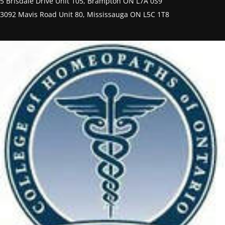
5 Brisdale Drive Unit 105, Brampton ON L7A 0S9
3092 Mavis Road Unit 80, Mississauga ON L5C 1T8