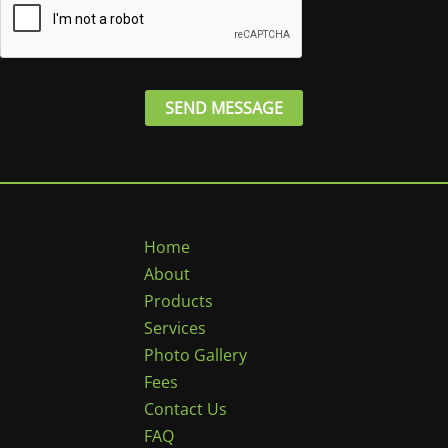
*
SEND MESSAGE
Home
About
Products
Services
Photo Gallery
Fees
Contact Us
FAQ