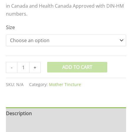
in Canada and Health Canada Approved with DIN-HM
numbers.
Size
ADD TO CART
-
+
SKU:
N/A
Category:
Mother Tincture
Description
Additional information