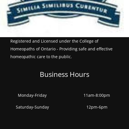
Registered and Licensed under the College of
Homeopaths of Ontario - Providing safe and effective
homeopathic care to the public.
Business Hours
Monday-Friday
11am-8:00pm
Saturday-Sunday
12pm-6pm