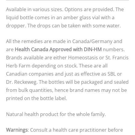
Available in various sizes. Options are provided. The
liquid bottle comes in an amber glass vial with a
dropper. The drops can be taken with some water.
All the remedies are made in Canada/Germany and
are
Health Canada Approved with DIN-HM
numbers.
Brands available are either Homeostasis or St. Francis
Herb Farm depending on stock. These are all
Canadian companies and just as effective as SBL or
Dr. Reckeweg. The bottles will be packaged and sealed
from bulk quantities, hence brand names may not be
printed on the bottle label.
Natural health product for the whole family.
Warnings
: Consult a health care practitioner before