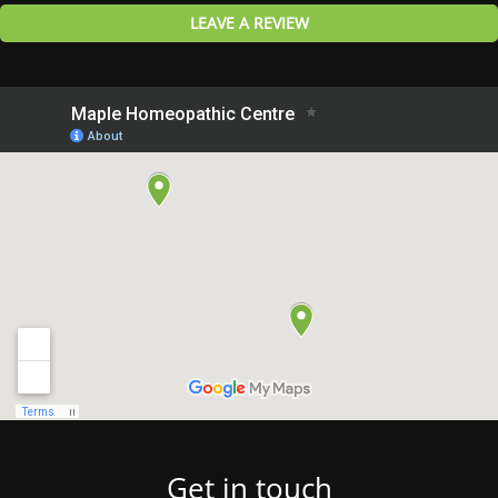
LEAVE A REVIEW
Get in touch