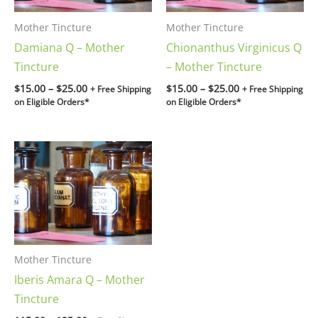
Mother Tincture
Mother Tincture
Damiana Q – Mother
Chionanthus Virginicus Q
Tincture
– Mother Tincture
$
15.00
–
$
25.00
$
15.00
–
$
25.00
+ Free Shipping
+ Free Shipping
on Eligible Orders*
on Eligible Orders*
Price
range:
$15.00
through
$25.00
Mother Tincture
Iberis Amara Q – Mother
Tincture