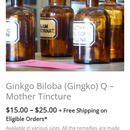
$15.00
through
$25.00
Ginkgo Biloba (Gingko) Q –
Mother Tincture
$
15.00
–
$
25.00
+ Free Shipping on
Eligible Orders*
Available in various sizes. All the remedies are made