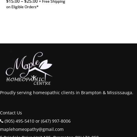
$
15.00
–
$
25.00
+ Free Shipping
on Eligible Orders*
Proudly serving homeopathic clients in Brampton & Mississauga.
Contact Us
(905) 495-5410 or (647) 997-8006
maplehomeopathy@gmail.com