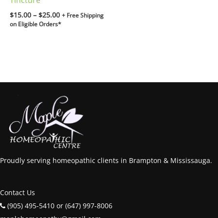
Tincture
$
15.00
–
$
25.00
+ Free Shipping
on Eligible Orders*
Proudly serving homeopathic clients in Brampton & Mississauga.
Contact Us
(905) 495-5410 or (647) 997-8006