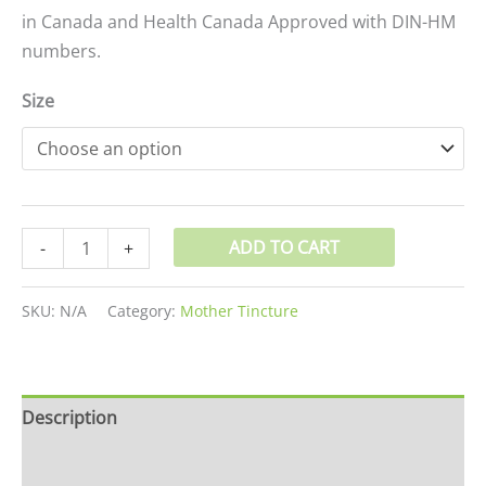
in Canada and Health Canada Approved with DIN-HM
numbers.
Size
ADD TO CART
-
+
SKU:
N/A
Category:
Mother Tincture
Description
Additional information