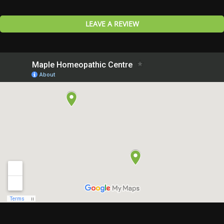
LEAVE A REVIEW