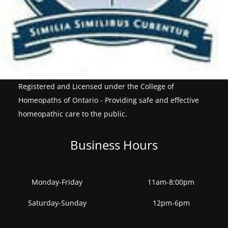
Registered and Licensed under the College of
Homeopaths of Ontario - Providing safe and effective
homeopathic care to the public.
Business Hours
Monday-Friday
11am-8:00pm
Saturday-Sunday
12pm-6pm