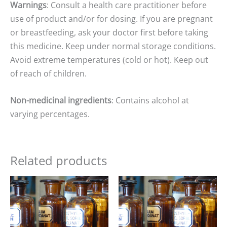
Warnings
: Consult a health care practitioner before
use of product and/or for dosing. If you are pregnant
or breastfeeding, ask your doctor first before taking
this medicine. Keep under normal storage conditions.
Avoid extreme temperatures (cold or hot). Keep out
of reach of children.
Non-medicinal ingredients
: Contains alcohol at
varying percentages.
Related products
Price
Price
range:
range:
$15.00
$15.00
through
through
$25.00
$25.00