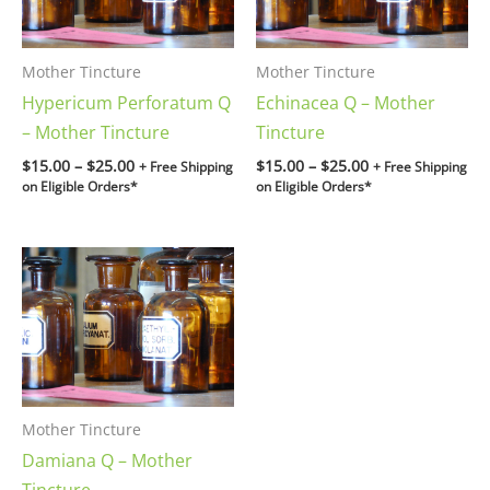
Mother Tincture
Mother Tincture
Hypericum Perforatum Q
Echinacea Q – Mother
– Mother Tincture
Tincture
$
15.00
–
$
25.00
$
15.00
–
$
25.00
+ Free Shipping
+ Free Shipping
on Eligible Orders*
on Eligible Orders*
Price
range:
$15.00
through
$25.00
Mother Tincture
Damiana Q – Mother