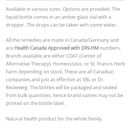
Available in various sizes. Options are provided. The
liquid bottle comes in an amber glass vial with a
dropper. The drops can be taken with some water.
All the remedies are made in Canada/Germany and
are
Health Canada Approved with DIN-HM
numbers.
Brands available are either COAT (Center of
Alternative Therapy), Homeostasis, or St. Francis Herb
Farm depending on stock. These are all Canadian
companies and just as effective as SBL or Dr.
Reckeweg. The bottles will be packaged and sealed
from bulk quantities, hence brand names may not be
printed on the bottle label.
Natural health product for the whole family.