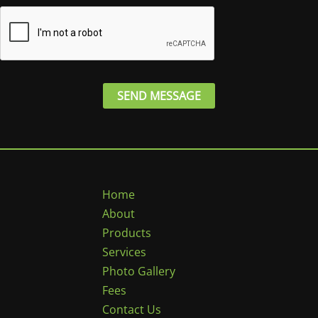
e
*
SEND MESSAGE
Home
About
Products
Services
Photo Gallery
Fees
Contact Us