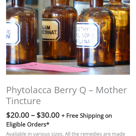
$20.00
through
$30.00
Phytolacca Berry Q – Mother
Tincture
$
20.00
–
$
30.00
+ Free Shipping on
Eligible Orders*
Available in various sizes. All the remedies are made