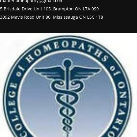
maplehomeopathy@gmail.com
5 Brisdale Drive Unit 105, Brampton ON L7A 0S9
3092 Mavis Road Unit 80, Mississauga ON L5C 1T8