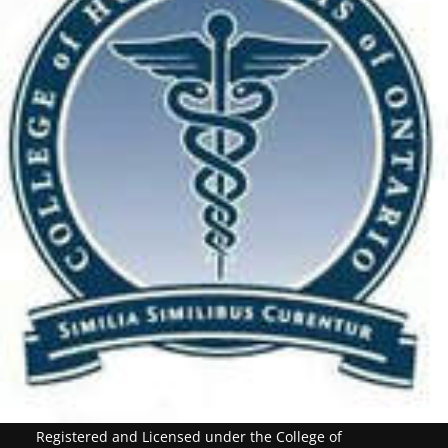
Registered and Licensed under the College of