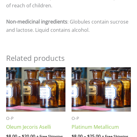
of reach of children.
Non-medicinal ingredients
: Globules contain sucrose
and lactose. Liquid contains alcohol.
Related products
Price
Price
range:
range:
$8.00
$8.00
through
through
$20.00
$25.00
O-P
O-P
Oleum Jecoris Aselli
Platinum Metallicum
$
8.00
–
$
20.00
$
8.00
–
$
25.00
+ Free Shipping
+ Free Shipping