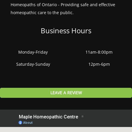
Homeopaths of Ontario - Providing safe and effective
homeopathic care to the public.
Business Hours
Monday-Friday
11am-8:00pm
Saturday-Sunday
12pm-6pm
LEAVE A REVIEW