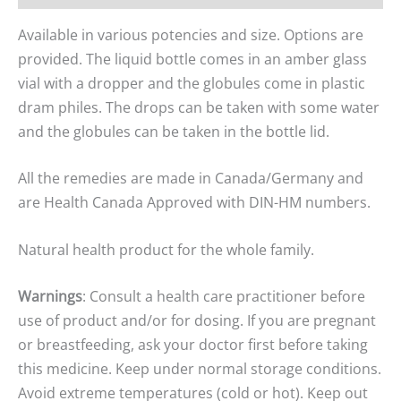
Available in various potencies and size. Options are
provided. The liquid bottle comes in an amber glass
vial with a dropper and the globules come in plastic
dram philes. The drops can be taken with some water
and the globules can be taken in the bottle lid.
All the remedies are made in Canada/Germany and
are Health Canada Approved with DIN-HM numbers.
Natural health product for the whole family.
Warnings
: Consult a health care practitioner before
use of product and/or for dosing. If you are pregnant
or breastfeeding, ask your doctor first before taking
this medicine. Keep under normal storage conditions.
Avoid extreme temperatures (cold or hot). Keep out