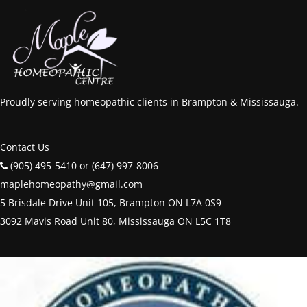
Proudly serving homeopathic clients in Brampton & Mississauga.
Contact Us
(905) 495-5410 or (647) 997-8006
maplehomeopathy@gmail.com
5 Brisdale Drive Unit 105, Brampton ON L7A 0S9
3092 Mavis Road Unit 80, Mississauga ON L5C 1T8