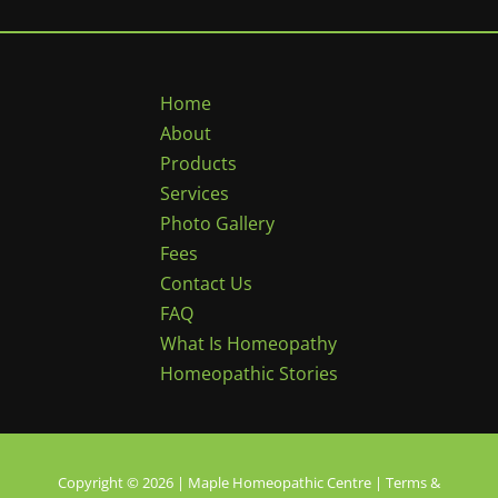
Home
About
Products
Services
Photo Gallery
Fees
Contact Us
FAQ
What Is Homeopathy
Homeopathic Stories
Copyright © 2026 | Maple Homeopathic Centre |
Terms &