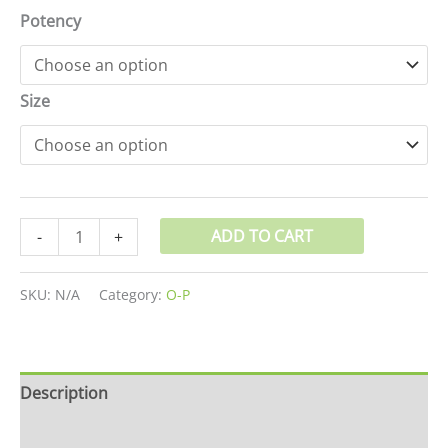
Potency
Size
ADD TO CART
-
+
SKU:
N/A
Category:
O-P
Description
Additional information