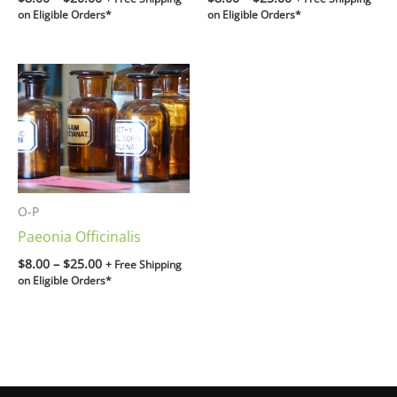
on Eligible Orders*
on Eligible Orders*
Price
range:
$8.00
through
$25.00
O-P
Paeonia Officinalis
$
8.00
–
$
25.00
+ Free Shipping
on Eligible Orders*