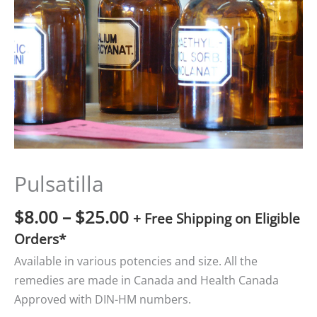
$25.00
Pulsatilla
$
8.00
–
$
25.00
+ Free Shipping on Eligible
Orders*
Available in various potencies and size. All the
remedies are made in Canada and Health Canada
Approved with DIN-HM numbers.