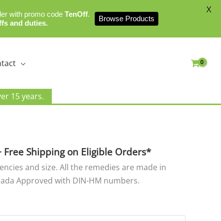
X
der with promo code
TenOff
.
Browse Products
ffs and duties.
tact
er 15 years.
rice
ange:
8.00
+ Free Shipping on Eligible Orders*
hrough
tencies and size. All the remedies are made in
25.00
nada Approved with DIN-HM numbers.