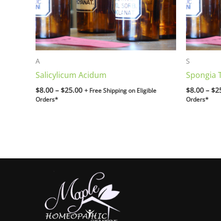
A
S
Salicylicum Acidum
Spongia 
$
8.00
–
$
25.00
$
8.00
–
$
2
+ Free Shipping on Eligible
Orders*
Orders*