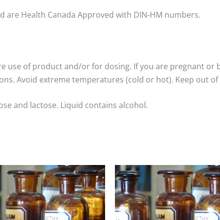
nd are Health Canada Approved with DIN-HM numbers.
re use of product and/or for dosing. If you are pregnant or 
ns. Avoid extreme temperatures (cold or hot). Keep out of 
ose and lactose. Liquid contains alcohol.
Price
Price
range:
range:
$8.00
$8.00
through
through
$25.00
$25.00