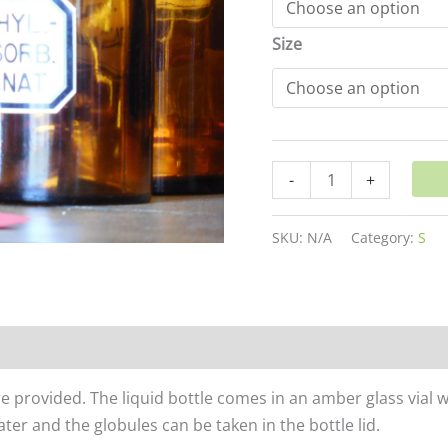
Size
-
+
SKU:
N/A
Category:
S
re provided. The liquid bottle comes in an amber glass vial 
er and the globules can be taken in the bottle lid.