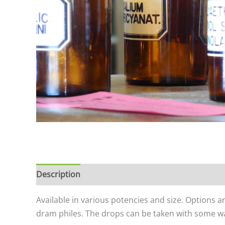
Description
Additional information
Available in various potencies and size. Options a
dram philes. The drops can be taken with some wat