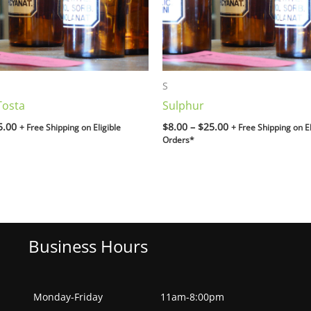
S
Tosta
Sulphur
5.00
$
8.00
–
$
25.00
+ Free Shipping on Eligible
+ Free Shipping on El
Orders*
Business Hours
Monday-Friday
11am-8:00pm