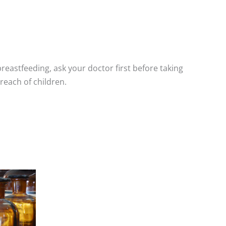
breastfeeding, ask your doctor first before taking
reach of children.