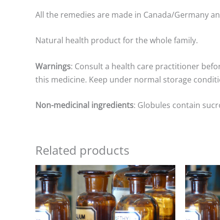
All the remedies are made in Canada/Germany a
Natural health product for the whole family.
Warnings
: Consult a health care practitioner befo
this medicine. Keep under normal storage conditio
Non-medicinal ingredients
: Globules contain sucr
Related products
Price
range:
$8.00
through
$25.00