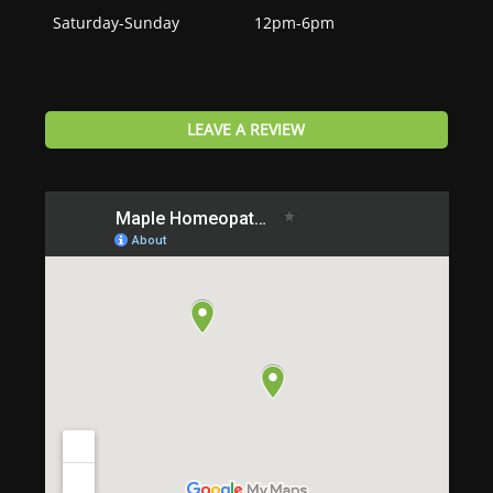
Saturday-Sunday
12pm-6pm
LEAVE A REVIEW