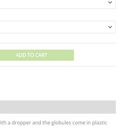
ADD TO CART
with a dropper and the globules come in plastic