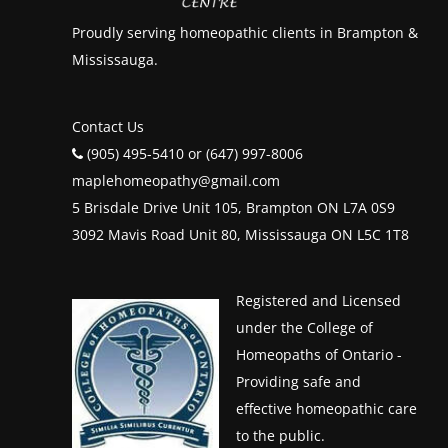
Proudly serving homeopathic clients in Brampton &
Mississauga.
Contact Us
(905) 495-5410 or (647) 997-8006
maplehomeopathy@gmail.com
5 Brisdale Drive Unit 105, Brampton ON L7A 0S9
3092 Mavis Road Unit 80, Mississauga ON L5C 1T8
Registered and Licensed
under the College of
Homeopaths of Ontario -
Providing safe and
effective homeopathic care
to the public.