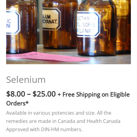
$25.00
Selenium
$
8.00
–
$
25.00
+ Free Shipping on Eligible
Orders*
Available in various potencies and size. All the
remedies are made in Canada and Health Canada
Approved with DIN-HM numbers.