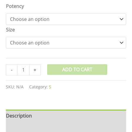
Potency
Size
ADD TO CART
-
+
SKU:
N/A
Category:
S
Description
Additional information