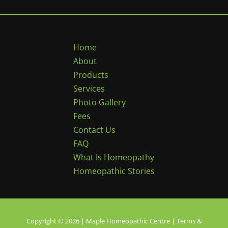
Home
About
Products
Services
Photo Gallery
Fees
Contact Us
FAQ
What Is Homeopathy
Homeopathic Stories
Copyright © 2026 | Maple Homeopathic Centre |
Terms &