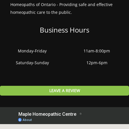
Homeopaths of Ontario - Providing safe and effective
homeopathic care to the public.
Business Hours
Monday-Friday
11am-8:00pm
Saturday-Sunday
12pm-6pm
LEAVE A REVIEW