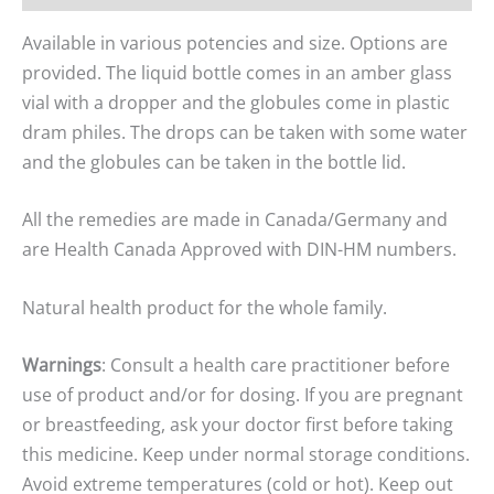
Available in various potencies and size. Options are
provided. The liquid bottle comes in an amber glass
vial with a dropper and the globules come in plastic
dram philes. The drops can be taken with some water
and the globules can be taken in the bottle lid.
All the remedies are made in Canada/Germany and
are Health Canada Approved with DIN-HM numbers.
Natural health product for the whole family.
Warnings
: Consult a health care practitioner before
use of product and/or for dosing. If you are pregnant
or breastfeeding, ask your doctor first before taking
this medicine. Keep under normal storage conditions.
Avoid extreme temperatures (cold or hot). Keep out