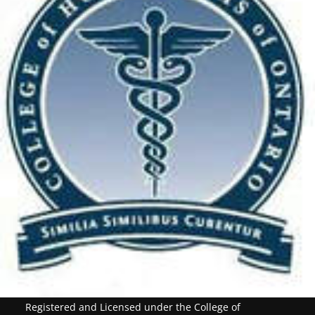
Registered and Licensed under the College of