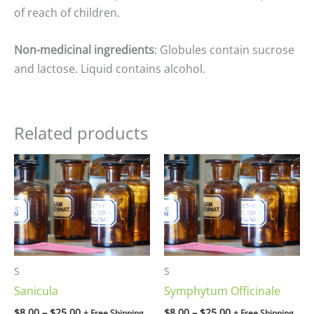
of reach of children.
Non-medicinal ingredients
: Globules contain sucrose
and lactose. Liquid contains alcohol.
Related products
Price
Price
range:
range:
$8.00
$8.00
through
through
$25.00
$25.00
S
S
Sanicula
Symphytum Officinale
$
8.00
–
$
25.00
$
8.00
–
$
25.00
+ Free Shipping
+ Free Shipping