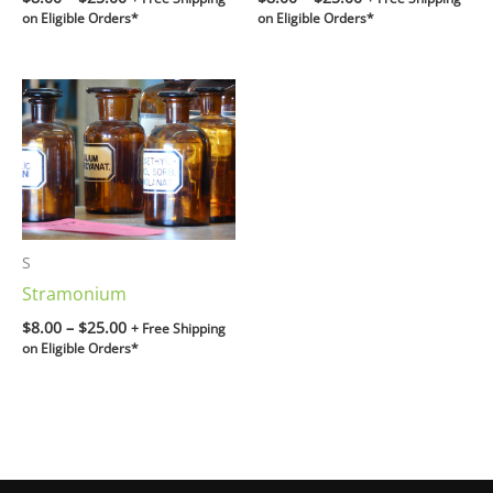
on Eligible Orders*
on Eligible Orders*
Price
range:
$8.00
through
$25.00
S
Stramonium
$
8.00
–
$
25.00
+ Free Shipping
on Eligible Orders*