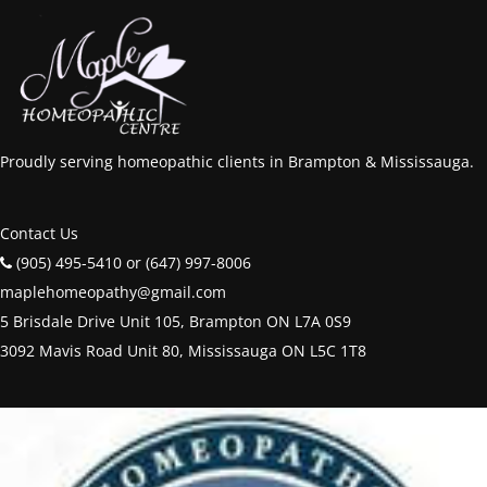
Proudly serving homeopathic clients in Brampton & Mississauga.
Contact Us
(905) 495-5410 or (647) 997-8006
maplehomeopathy@gmail.com
5 Brisdale Drive Unit 105, Brampton ON L7A 0S9
3092 Mavis Road Unit 80, Mississauga ON L5C 1T8