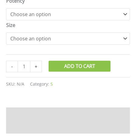
Potency
Size
ADD TO CART
-
+
SKU:
N/A
Category:
S
Description
Additional information