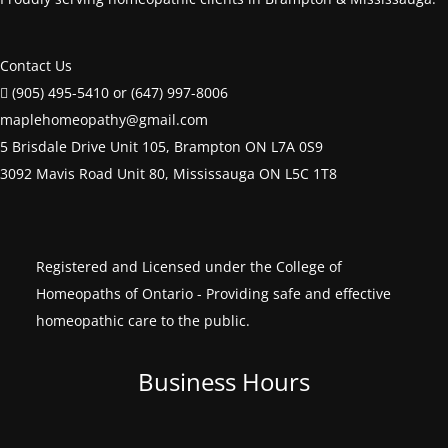
Contact Us
(905) 495-5410 or (647) 997-8006
maplehomeopathy@gmail.com
5 Brisdale Drive Unit 105, Brampton ON L7A 0S9
3092 Mavis Road Unit 80, Mississauga ON L5C 1T8
Registered and Licensed under the College of
Homeopaths of Ontario - Providing safe and effective
homeopathic care to the public.
Business Hours