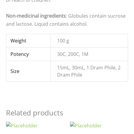
of reach of children.
Non-medicinal ingredients
: Globules contain sucrose
and lactose. Liquid contains alcohol.
Weight
100 g
Potency
30C, 200C, 1M
15mL, 30mL, 1 Dram Phile, 2
Size
Dram Phile
Related products
Price
Price
range:
range: