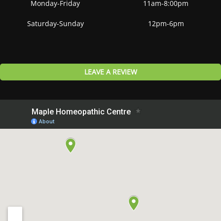
Monday-Friday
11am-8:00pm
Saturday-Sunday
12pm-6pm
LEAVE A REVIEW