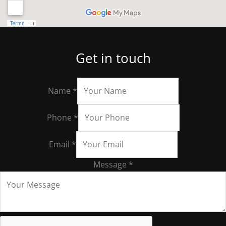
Get in touch
Name
*
Phone
*
Email
*
Message
*