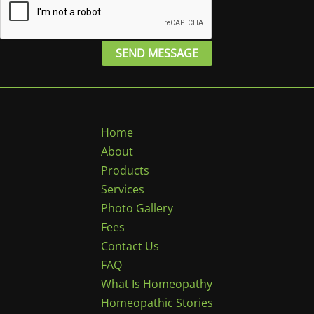
SEND MESSAGE
Home
About
Products
Services
Photo Gallery
Fees
Contact Us
FAQ
What Is Homeopathy
Homeopathic Stories