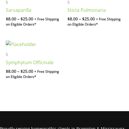
$8.00
$8.00
S
S
through
through
Sarsaparilla
Sticta Pulmonaria
$25.00
$25.00
$
8.00
–
$
25.00
$
8.00
–
$
25.00
+ Free Shipping
+ Free Shipping
on Eligible Orders*
on Eligible Orders*
Price
range:
$8.00
S
through
Symphytum Officinale
$25.00
$
8.00
–
$
25.00
+ Free Shipping
on Eligible Orders*
Proudly serving homeopathic clients in Brampton & Mississauga.