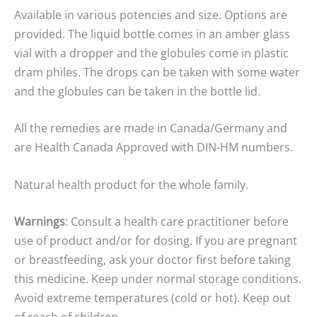
Available in various potencies and size. Options are
provided. The liquid bottle comes in an amber glass
vial with a dropper and the globules come in plastic
dram philes. The drops can be taken with some water
and the globules can be taken in the bottle lid.
All the remedies are made in Canada/Germany and
are Health Canada Approved with DIN-HM numbers.
Natural health product for the whole family.
Warnings
: Consult a health care practitioner before
use of product and/or for dosing. If you are pregnant
or breastfeeding, ask your doctor first before taking
this medicine. Keep under normal storage conditions.
Avoid extreme temperatures (cold or hot). Keep out