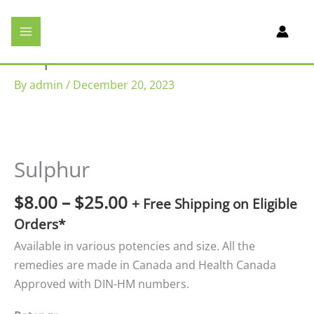
Skip
We provide homeopathic medicines
to
(Dr. Reckeweg) in Brampton,
Mississauga and More! Get 10% off on
content
Sulphur
your first order with promo code
TenOff
.
Browse Products
Note: All USA orders will be
By
admin
/
December 20, 2023
contacted once your order is
processed for additional payment of
tariffs and duties.
Price
range:
$8.00
Sulphur
through
$25.00
$
8.00
–
$
25.00
+ Free Shipping on Eligible
Orders*
Available in various potencies and size. All the
remedies are made in Canada and Health Canada
Approved with DIN-HM numbers.