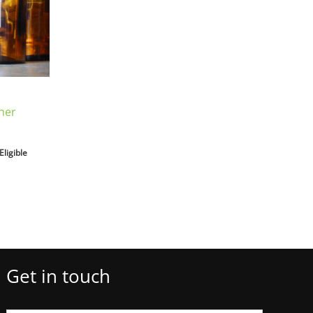
her
Eligible
Get in touch