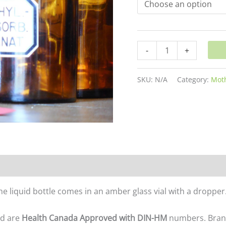
-
+
SKU:
N/A
Category:
Moth
The liquid bottle comes in an amber glass vial with a dropp
nd are
Health Canada Approved with DIN-HM
numbers. Brands