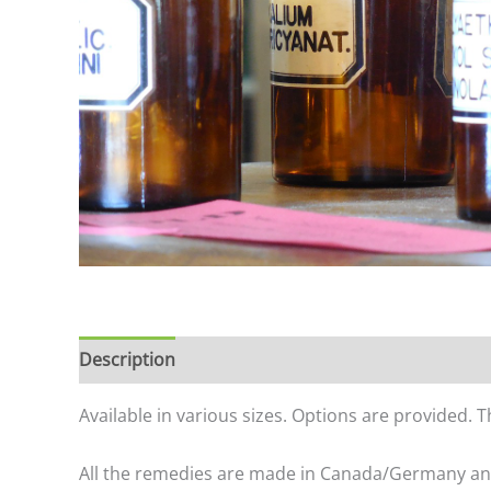
Description
Additional information
Available in various sizes. Options are provided. 
All the remedies are made in Canada/Germany a