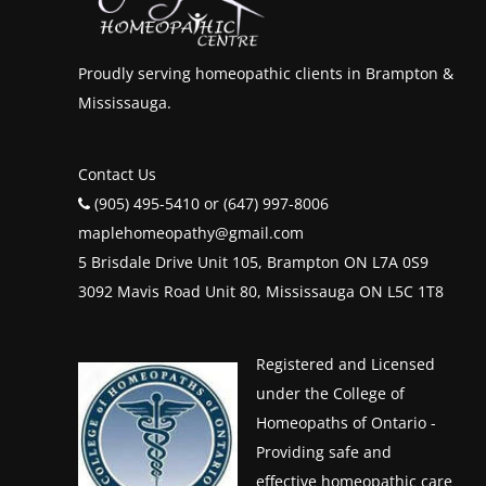
Proudly serving homeopathic clients in Brampton &
Mississauga.
Contact Us
(905) 495-5410 or (647) 997-8006
maplehomeopathy@gmail.com
5 Brisdale Drive Unit 105, Brampton ON L7A 0S9
3092 Mavis Road Unit 80, Mississauga ON L5C 1T8
Registered and Licensed
under the College of
Homeopaths of Ontario -
Providing safe and
effective homeopathic care