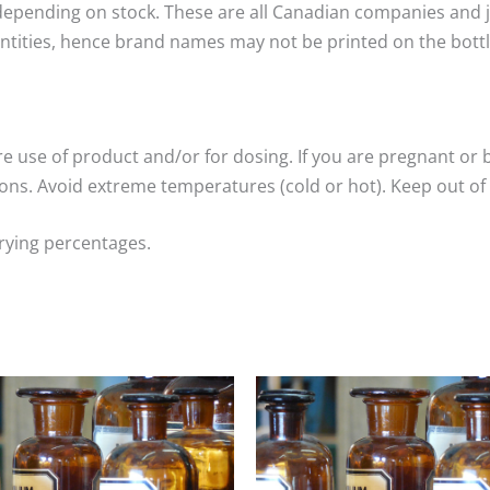
epending on stock. These are all Canadian companies and ju
ntities, hence brand names may not be printed on the bottle
re use of product and/or for dosing. If you are pregnant or 
ns. Avoid extreme temperatures (cold or hot). Keep out of 
arying percentages.
Price
Price
range:
range:
$15.00
$15.00
through
through
$25.00
$25.00