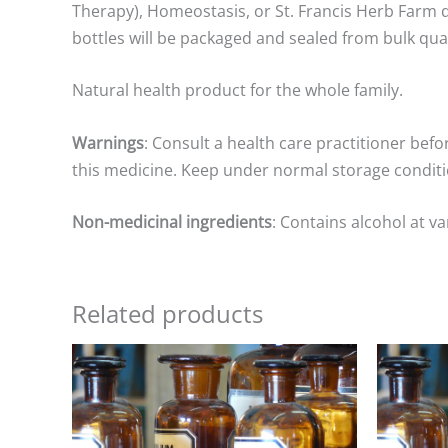
Therapy), Homeostasis, or St. Francis Herb Farm d
bottles will be packaged and sealed from bulk qua
Natural health product for the whole family.
Warnings
: Consult a health care practitioner befo
this medicine. Keep under normal storage conditio
Non-medicinal ingredients
: Contains alcohol at v
Related products
Price
range:
$15.00
through
$25.00