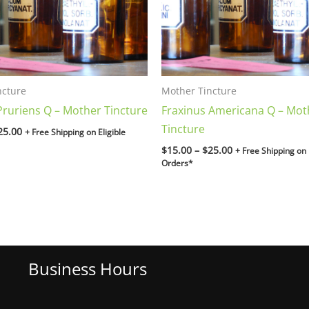
ncture
Mother Tincture
ruriens Q – Mother Tincture
Fraxinus Americana Q – Mot
Tincture
25.00
+ Free Shipping on Eligible
$
15.00
–
$
25.00
+ Free Shipping on 
Orders*
Business Hours