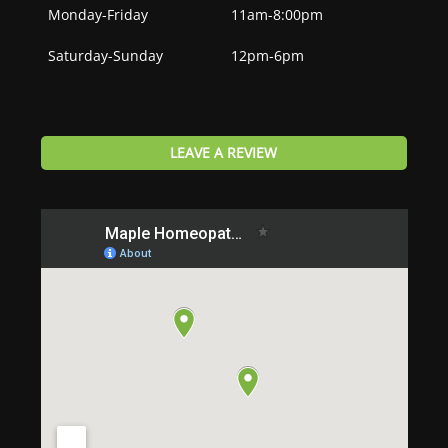
Monday-Friday
11am-8:00pm
Saturday-Sunday
12pm-6pm
LEAVE A REVIEW