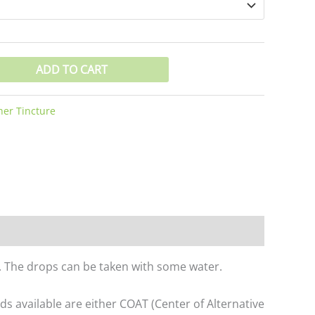
ADD TO CART
er Tincture
er. The drops can be taken with some water.
 available are either COAT (Center of Alternative