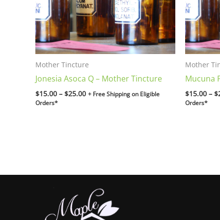
Mother Tincture
Mother Ti
Jonesia Asoca Q – Mother Tincture
Mucuna P
$
15.00
–
$
25.00
$
15.00
–
$
+ Free Shipping on Eligible
Orders*
Orders*