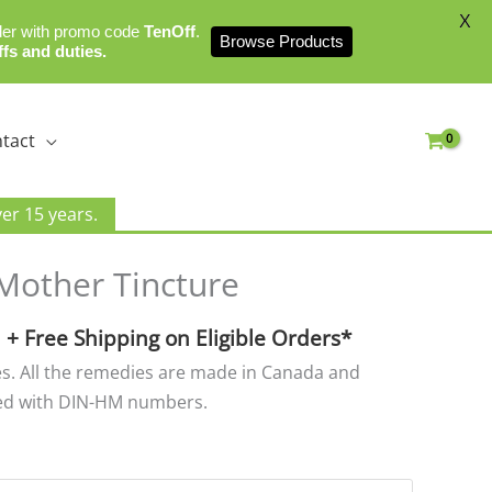
X
der with promo code
TenOff
.
Browse Products
ffs and duties.
tact
er 15 years.
Price
Mother Tincture
range:
$15.00
+ Free Shipping on Eligible Orders*
through
zes. All the remedies are made in Canada and
$25.00
ed with DIN-HM numbers.