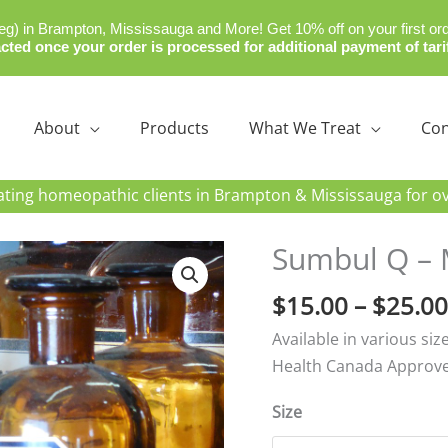
) in Brampton, Mississauga and More! Get 10% off on your first or
cted once your order is processed for additional payment of tari
About
Products
What We Treat
Con
re
ating homeopathic clients in Brampton & Mississauga for ov
Sumbul Q – 
$
15.00
–
$
25.00
Available in various si
Health Canada Approv
Size