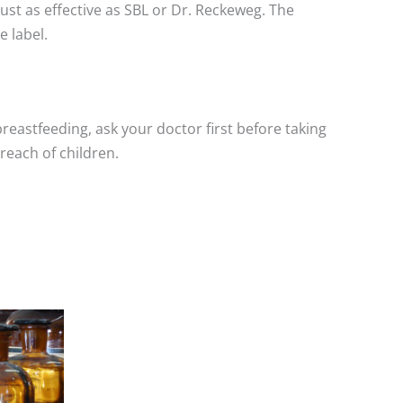
st as effective as SBL or Dr. Reckeweg. The
 label.
breastfeeding, ask your doctor first before taking
reach of children.