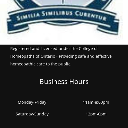
Registered and Licensed under the College of
Homeopaths of Ontario - Providing safe and effective
homeopathic care to the public.
Business Hours
Monday-Friday
11am-8:00pm
Saturday-Sunday
12pm-6pm