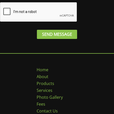
e
*
SEND MESSAGE
Home
About
Products
Services
Photo Gallery
Fees
Contact Us