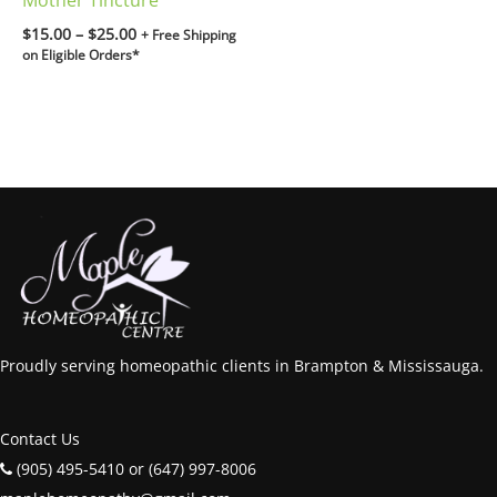
Mother Tincture
$
15.00
–
$
25.00
+ Free Shipping
on Eligible Orders*
Proudly serving homeopathic clients in Brampton & Mississauga.
Contact Us
(905) 495-5410 or (647) 997-8006