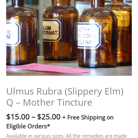
$15.00
through
$25.00
Ulmus Rubra (Slippery Elm)
Q – Mother Tincture
$
15.00
–
$
25.00
+ Free Shipping on
Eligible Orders*
Available in various sizes. All the remedies are made