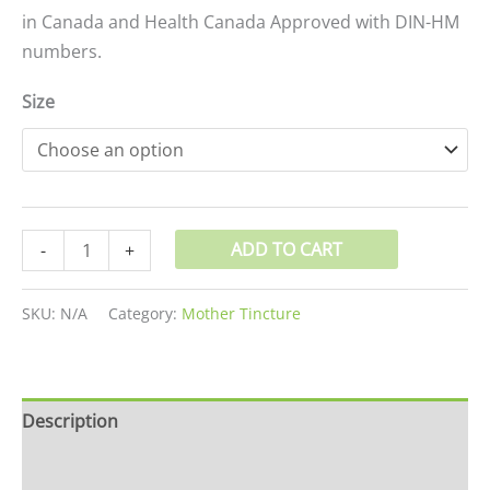
in Canada and Health Canada Approved with DIN-HM
numbers.
Size
ADD TO CART
-
+
SKU:
N/A
Category:
Mother Tincture
Description
Additional information