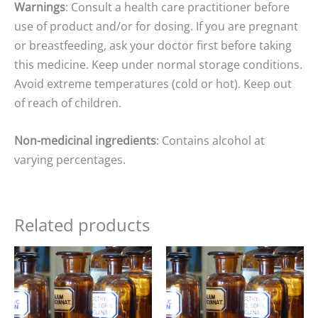
Warnings
: Consult a health care practitioner before
use of product and/or for dosing. If you are pregnant
or breastfeeding, ask your doctor first before taking
this medicine. Keep under normal storage conditions.
Avoid extreme temperatures (cold or hot). Keep out
of reach of children.
Non-medicinal ingredients
: Contains alcohol at
varying percentages.
Related products
Price
Price
range:
range:
$15.00
$15.00
through
through
$25.00
$25.00