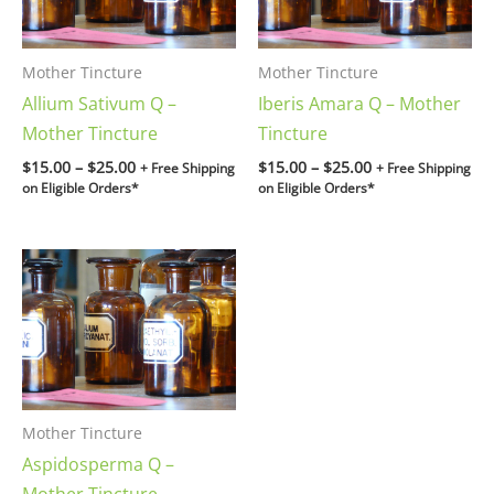
Mother Tincture
Mother Tincture
Allium Sativum Q –
Iberis Amara Q – Mother
Mother Tincture
Tincture
$
15.00
–
$
25.00
$
15.00
–
$
25.00
+ Free Shipping
+ Free Shipping
on Eligible Orders*
on Eligible Orders*
Price
range:
$15.00
through
$25.00
Mother Tincture
Aspidosperma Q –