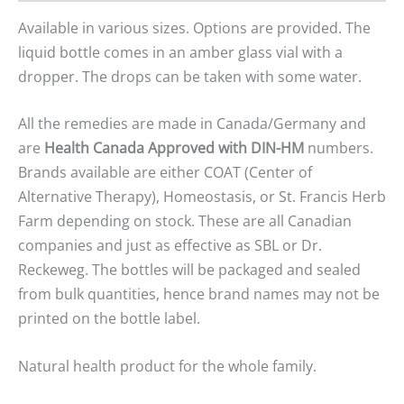
Available in various sizes. Options are provided. The
liquid bottle comes in an amber glass vial with a
dropper. The drops can be taken with some water.
All the remedies are made in Canada/Germany and
are
Health Canada Approved with DIN-HM
numbers.
Brands available are either COAT (Center of
Alternative Therapy), Homeostasis, or St. Francis Herb
Farm depending on stock. These are all Canadian
companies and just as effective as SBL or Dr.
Reckeweg. The bottles will be packaged and sealed
from bulk quantities, hence brand names may not be
printed on the bottle label.
Natural health product for the whole family.