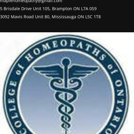
maplehomeopathy@gmail.com
5 Brisdale Drive Unit 105, Brampton ON L7A 0S9
3092 Mavis Road Unit 80, Mississauga ON L5C 1T8