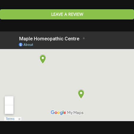
LEAVE A REVIEW