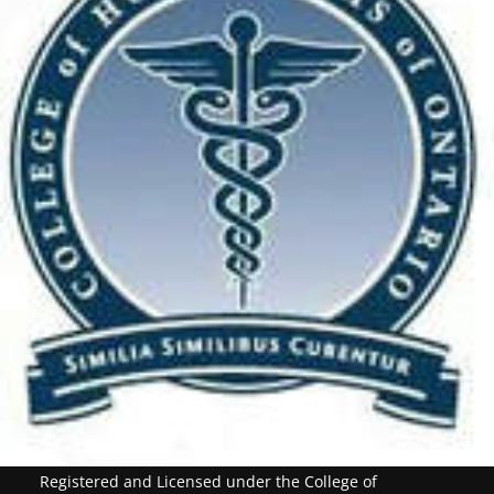
Registered and Licensed under the College of