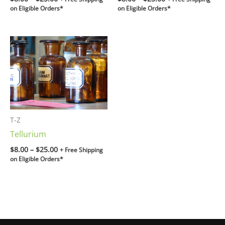
on Eligible Orders*
on Eligible Orders*
Price
range:
$8.00
through
$25.00
T-Z
Tellurium
$
8.00
–
$
25.00
+ Free Shipping
on Eligible Orders*