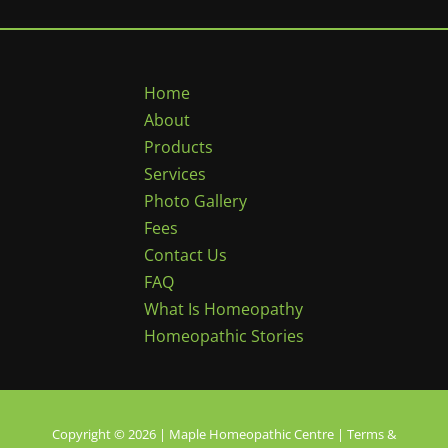
Home
About
Products
Services
Photo Gallery
Fees
Contact Us
FAQ
What Is Homeopathy
Homeopathic Stories
Copyright © 2026 | Maple Homeopathic Centre |
Terms &