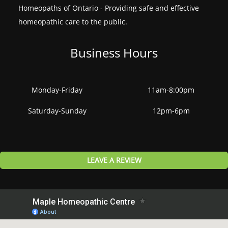
Homeopaths of Ontario - Providing safe and effective
homeopathic care to the public.
Business Hours
Monday-Friday
11am-8:00pm
Saturday-Sunday
12pm-6pm
LEAVE A REVIEW