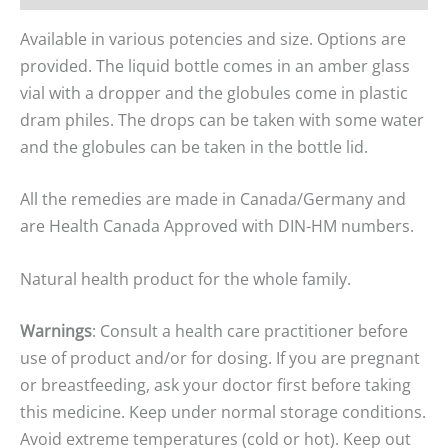
Available in various potencies and size. Options are
provided. The liquid bottle comes in an amber glass
vial with a dropper and the globules come in plastic
dram philes. The drops can be taken with some water
and the globules can be taken in the bottle lid.
All the remedies are made in Canada/Germany and
are Health Canada Approved with DIN-HM numbers.
Natural health product for the whole family.
Warnings
: Consult a health care practitioner before
use of product and/or for dosing. If you are pregnant
or breastfeeding, ask your doctor first before taking
this medicine. Keep under normal storage conditions.
Avoid extreme temperatures (cold or hot). Keep out