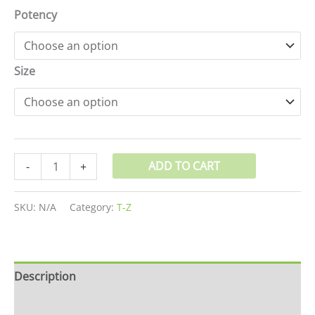
Potency
Size
ADD TO CART
-
+
SKU:
N/A
Category:
T-Z
Description
Additional information