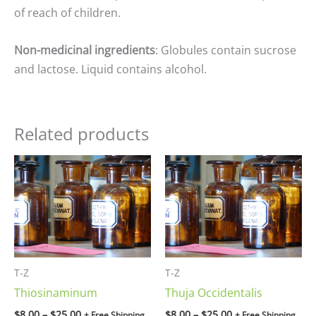
of reach of children.
Non-medicinal ingredients
: Globules contain sucrose
and lactose. Liquid contains alcohol.
Related products
Price
Price
range:
range:
$8.00
$8.00
through
through
$25.00
$25.00
T-Z
T-Z
Thiosinaminum
Thuja Occidentalis
$
8.00
–
$
25.00
$
8.00
–
$
25.00
+ Free Shipping
+ Free Shipping