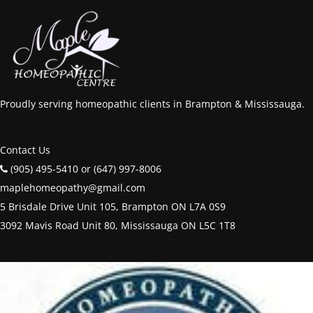
Proudly serving homeopathic clients in Brampton & Mississauga.
Contact Us
(905) 495-5410 or (647) 997-8006
maplehomeopathy@gmail.com
5 Brisdale Drive Unit 105, Brampton ON L7A 0S9
3092 Mavis Road Unit 80, Mississauga ON L5C 1T8