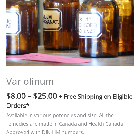
$25.00
Variolinum
$
8.00
–
$
25.00
+ Free Shipping on Eligible
Orders*
Available in various potencies and size. All the
remedies are made in Canada and Health Canada
Approved with DIN-HM numbers.