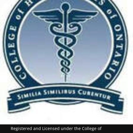
Registered and Licensed under the College of