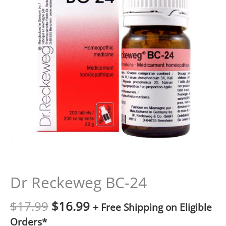
Dr Reckeweg BC-24
$
17.99
$
16.99
+ Free Shipping on Eligible
Orders*