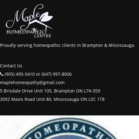
Proudly serving homeopathic clients in Brampton & Mississauga.
Contact Us
(905) 495-5410 or (647) 997-8006
maplehomeopathy@gmail.com
5 Brisdale Drive Unit 105, Brampton ON L7A 0S9
3092 Mavis Road Unit 80, Mississauga ON L5C 1T8