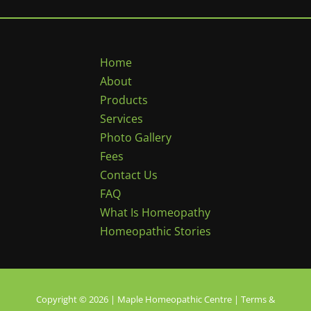
Home
About
Products
Services
Photo Gallery
Fees
Contact Us
FAQ
What Is Homeopathy
Homeopathic Stories
Copyright © 2026 | Maple Homeopathic Centre |
Terms &