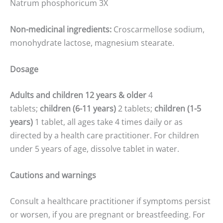
Natrum phosphoricum 3X
Non-medicinal ingredients:
Croscarmellose sodium,
monohydrate lactose, magnesium stearate.
Dosage
Adults and children 12 years & older
4
tablets;
children (6-11 years)
2 tablets;
children (1-5
years)
1 tablet, all ages take 4 times daily or as
directed by a health care practitioner. For children
under 5 years of age, dissolve tablet in water.
Cautions and warnings
Consult a healthcare practitioner if symptoms persist
or worsen, if you are pregnant or breastfeeding. For