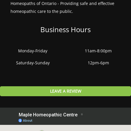
Homeopaths of Ontario - Providing safe and effective
homeopathic care to the public.
Business Hours
Monday-Friday
11am-8:00pm
Saturday-Sunday
12pm-6pm
LEAVE A REVIEW