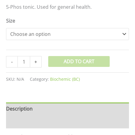
5-Phos tonic. Used for general health.
Size
ADD TO CART
-
+
SKU:
N/A
Category:
Biochemic (BC)
Description
Additional information