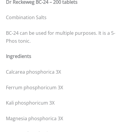
Dr Reckeweg BC-24 – 200 tablets
Combination Salts
BC-24 can be used for multiple purposes. It is a 5-
Phos tonic.
Ingredients
Calcarea phosphorica 3X
Ferrum phosphoricum 3X
Kali phosphoricum 3X
Magnesia phosphorica 3X