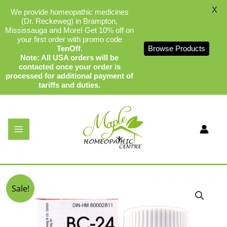
X
We provide homeopathic medicines
(Dr. Reckeweg) in Brampton,
Mississauga and More! Get 10% off on
your first order with promo code
TenOff
.
Browse Products
Note: All USA orders will be
contacted once your order is
processed for additional payment of
tariffs and duties.
Skip
to
content
Dr Reckeweg BC-24
By
admin
/
December 19, 2023
Original
Current
Sale!
price
price
was:
is:
$17.99.
$16.99.