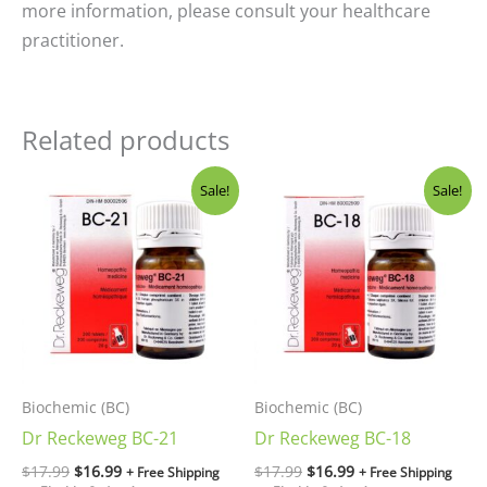
more information, please consult your healthcare
practitioner.
Related products
Original
Current
Original
Current
Sale!
Sale!
price
price
price
price
was:
is:
was:
is:
$17.99.
$16.99.
$17.99.
$16.99.
Biochemic (BC)
Biochemic (BC)
Dr Reckeweg BC-21
Dr Reckeweg BC-18
$
17.99
$
16.99
$
17.99
$
16.99
+ Free Shipping
+ Free Shipping