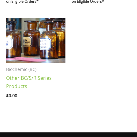
on Eligible Orders*
on Eligible Orders*
Biochemic (BC)
Other BC/S/R Series
Products
$
0.00