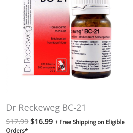
Dr Reckeweg BC-21
$
17.99
$
16.99
+ Free Shipping on Eligible
Orders*