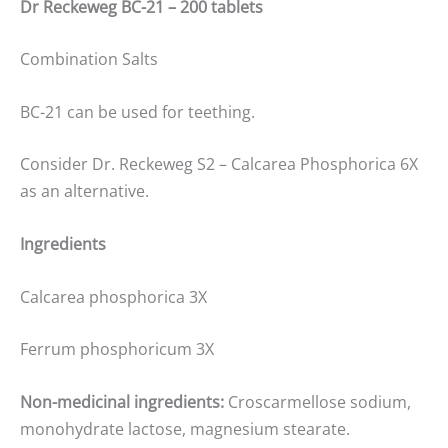
Dr Reckeweg BC-21 – 200 tablets
Combination Salts
BC-21 can be used for teething.
Consider Dr. Reckeweg S2 – Calcarea Phosphorica 6X
as an alternative.
Ingredients
Calcarea phosphorica 3X
Ferrum phosphoricum 3X
Non-medicinal ingredients:
Croscarmellose sodium,
monohydrate lactose, magnesium stearate.