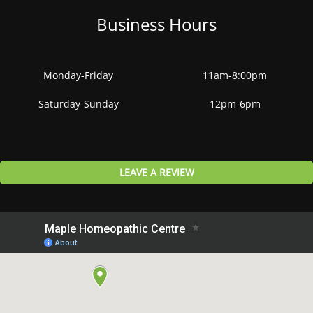
Business Hours
Monday-Friday
11am-8:00pm
Saturday-Sunday
12pm-6pm
LEAVE A REVIEW