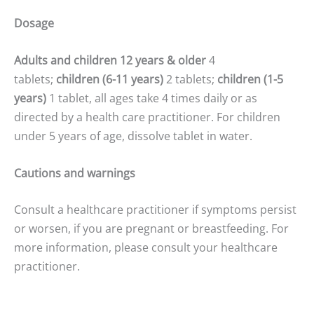
Dosage
Adults and children 12 years & older
4
tablets;
children (6-11 years)
2 tablets;
children (1-5
years)
1 tablet, all ages take 4 times daily or as
directed by a health care practitioner. For children
under 5 years of age, dissolve tablet in water.
Cautions and warnings
Consult a healthcare practitioner if symptoms persist
or worsen, if you are pregnant or breastfeeding. For
more information, please consult your healthcare
practitioner.