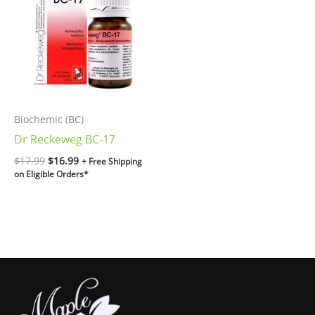
$17.99.
$16.99.
Biochemic (BC)
Dr Reckeweg BC-17
$
17.99
$
16.99
+ Free Shipping
on Eligible Orders*