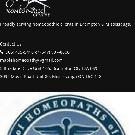
Proudly serving homeopathic clients in Brampton & Mississauga.
Contact Us
(905) 495-5410 or (647) 997-8006
maplehomeopathy@gmail.com
5 Brisdale Drive Unit 105, Brampton ON L7A 0S9
3092 Mavis Road Unit 80, Mississauga ON L5C 1T8