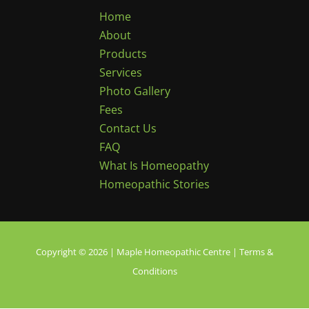
Home
About
Products
Services
Photo Gallery
Fees
Contact Us
FAQ
What Is Homeopathy
Homeopathic Stories
Copyright © 2026 | Maple Homeopathic Centre |
Terms &
Conditions