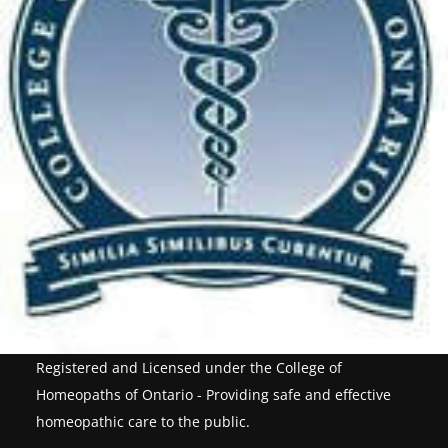
Registered and Licensed under the College of
Homeopaths of Ontario - Providing safe and effective
homeopathic care to the public.