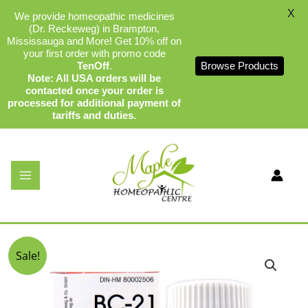
X
We provide homeopathic medicines
(Dr. Reckeweg) in Brampton,
Mississauga and More! Get 10% off on
your first order with promo code
TenOff
.
Browse Products
Note: All USA orders will be
contacted once your order is
processed for additional payment of
tariffs and duties.
Skip
to
content
Dr Reckeweg BC-21
By
admin
/
December 19, 2023
Original
Current
Sale!
price
price
was:
is:
$17.99.
$16.99.