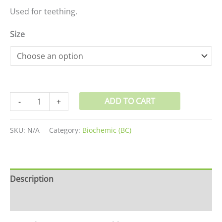
Used for teething.
Size
ADD TO CART
-
+
SKU:
N/A
Category:
Biochemic (BC)
Description
Additional information