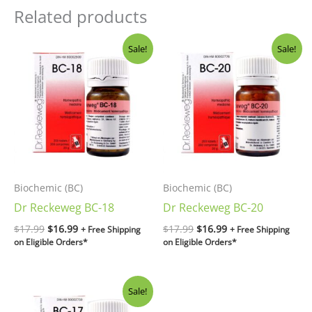
Related products
Original
Current
Original
Current
Sale!
Sale!
price
price
price
price
was:
is:
was:
is:
$17.99.
$16.99.
$17.99.
$16.99.
Biochemic (BC)
Biochemic (BC)
Dr Reckeweg BC-18
Dr Reckeweg BC-20
$
17.99
$
16.99
$
17.99
$
16.99
+ Free Shipping
+ Free Shipping
on Eligible Orders*
on Eligible Orders*
Original
Current
Sale!
price
price
was:
is: